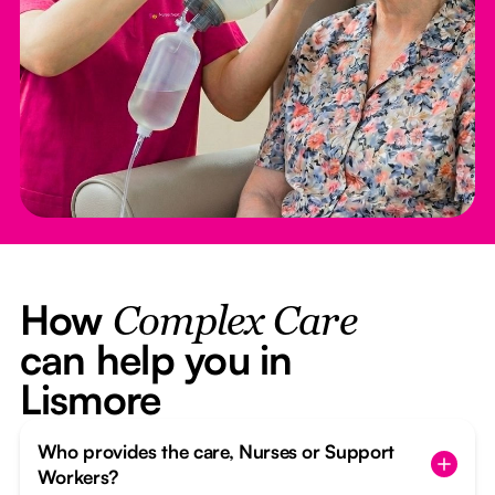
How
Complex Care
can help you in
Lismore
Who provides the care, Nurses or Support
Workers?