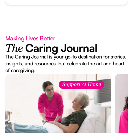
Making Lives Better
Caring Journal
The
The Caring Journal is your go-to destination for stories,
insights, and resources that celebrate the art and heart
of caregiving.
Support At Home