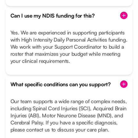
Can I use my NDIS funding for this?
Yes. We are experienced in supporting participants
with High Intensity Daily Personal Activities funding.
We work with your Support Coordinator to build a
roster that maximizes your budget while meeting
your clinical requirements.
What specific conditions can you support?
Our team supports a wide range of complex needs,
including Spinal Cord Injuries (SCI), Acquired Brain
Injuries (ABI), Motor Neurone Disease (MND), and
Cerebral Palsy. If you have a specific diagnosis,
please contact us to discuss your care plan.