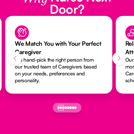
Door?
We Match You with Your Perfect
Rel
Caregiver
At
We hand-pick the right person from
Our
our trusted team of Caregivers based
mon
on your needs, preferences and
Car
personality.
sch