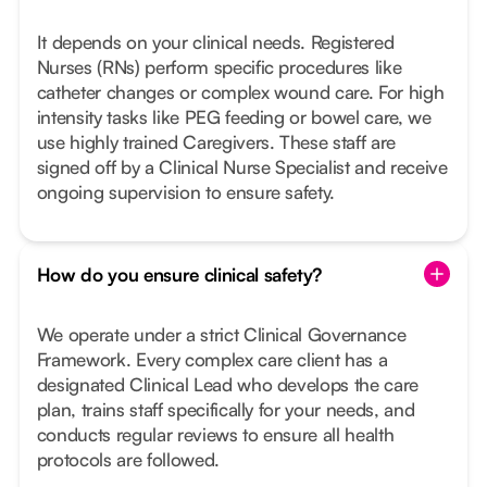
It depends on your clinical needs. Registered
Nurses (RNs) perform specific procedures like
catheter changes or complex wound care. For high
intensity tasks like PEG feeding or bowel care, we
use highly trained Caregivers. These staff are
signed off by a Clinical Nurse Specialist and receive
ongoing supervision to ensure safety.
How do you ensure clinical safety?
We operate under a strict Clinical Governance
Framework. Every complex care client has a
designated Clinical Lead who develops the care
plan, trains staff specifically for your needs, and
conducts regular reviews to ensure all health
protocols are followed.