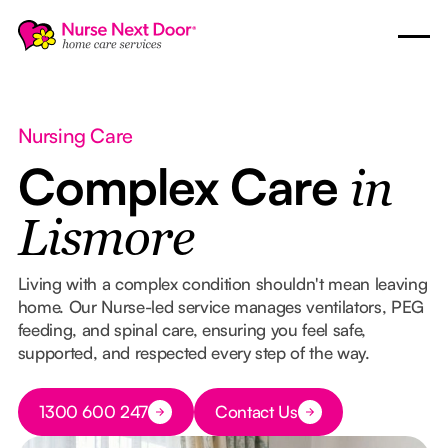
Nursing Care
Complex Care
in
Lismore
Living with a complex condition shouldn't mean leaving
home. Our Nurse-led service manages ventilators, PEG
feeding, and spinal care, ensuring you feel safe,
supported, and respected every step of the way.
Button Text
1300 600 247
Contact Us
Button Text