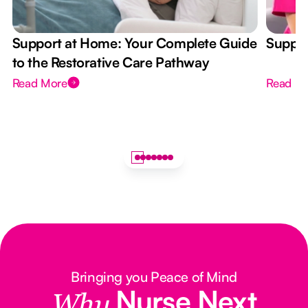
Support at Home: Your Complete Guide
Suppor
to the Restorative Care Pathway
Read More
Read M
Bringing you Peace of Mind
Nurse Next
Why