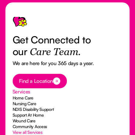
Footer
Get Connected to
our
Care Team.
We are here for you 365 days a year.
Button Text
Find a Location
Services
Home Care
Nursing Care
NDIS Disability Support
Support At Home
Wound Care
Community Access
View all Services