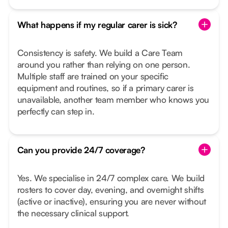
What happens if my regular carer is sick?
Consistency is safety. We build a Care Team
around you rather than relying on one person.
Multiple staff are trained on your specific
equipment and routines, so if a primary carer is
unavailable, another team member who knows you
perfectly can step in.
Can you provide 24/7 coverage?
Yes. We specialise in 24/7 complex care. We build
rosters to cover day, evening, and overnight shifts
(active or inactive), ensuring you are never without
the necessary clinical support.