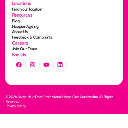
Locations
Find your location
Resources
Blog
Happier Ageing
About Us
Feedback & Complaints
Careers
Join Our Team
Socials
© 2026 Nurse Next Door Professional Home Care Services Inc. All Rights
Reserved.
Privacy Policy