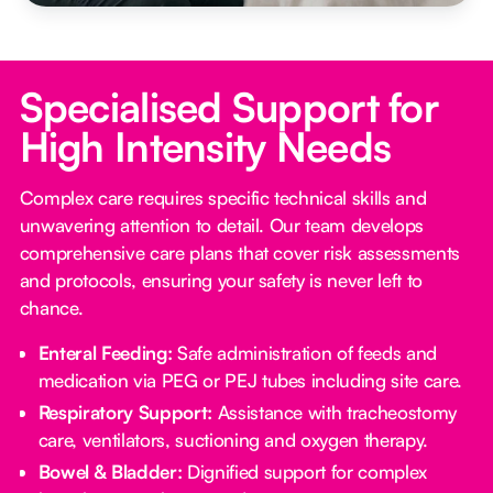
Specialised Support for
High Intensity Needs
Complex care requires specific technical skills and
unwavering attention to detail. Our team develops
comprehensive care plans that cover risk assessments
and protocols, ensuring your safety is never left to
chance.
Enteral Feeding:
Safe administration of feeds and
medication via PEG or PEJ tubes including site care.
Respiratory Support:
Assistance with tracheostomy
care, ventilators, suctioning and oxygen therapy.
Bowel & Bladder:
Dignified support for complex