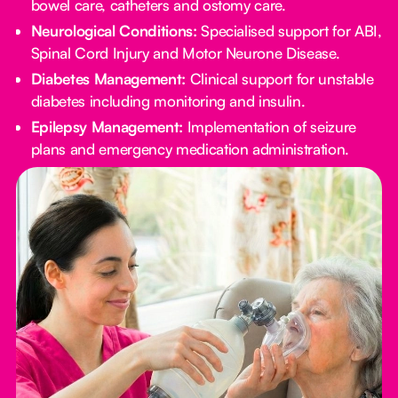
bowel care, catheters and ostomy care.
Neurological Conditions:
Specialised support for ABI,
Spinal Cord Injury and Motor Neurone Disease.
Diabetes Management:
Clinical support for unstable
diabetes including monitoring and insulin.
Epilepsy Management:
Implementation of seizure
plans and emergency medication administration.