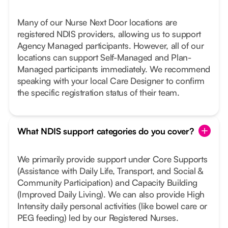
Many of our Nurse Next Door locations are
registered NDIS providers, allowing us to support
Agency Managed participants. However, all of our
locations can support Self-Managed and Plan-
Managed participants immediately. We recommend
speaking with your local Care Designer to confirm
the specific registration status of their team.
What NDIS support categories do you cover?
We primarily provide support under Core Supports
(Assistance with Daily Life, Transport, and Social &
Community Participation) and Capacity Building
(Improved Daily Living). We can also provide High
Intensity daily personal activities (like bowel care or
PEG feeding) led by our Registered Nurses.