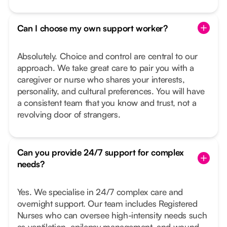
Can I choose my own support worker?
Absolutely. Choice and control are central to our
approach. We take great care to pair you with a
caregiver or nurse who shares your interests,
personality, and cultural preferences. You will have
a consistent team that you know and trust, not a
revolving door of strangers.
Can you provide 24/7 support for complex
needs?
Yes. We specialise in 24/7 complex care and
overnight support. Our team includes Registered
Nurses who can oversee high-intensity needs such
as ventilation, epilepsy management, and wound