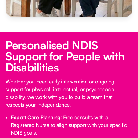
Personalised NDIS
Support for People with
Disabilities
Whether you need early intervention or ongoing
support for physical, intellectual, or psychosocial
disability, we work with you to build a team that
respects your independence.
Expert Care Planning:
Free consults with a
Registered Nurse to align support with your specific
NDIS goals.