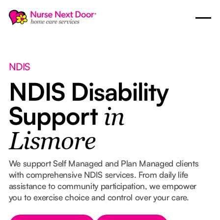
NDIS
NDIS Disability
Support
in
Lismore
We support Self Managed and Plan Managed clients
with comprehensive NDIS services. From daily life
assistance to community participation, we empower
you to exercise choice and control over your care.
Button Text