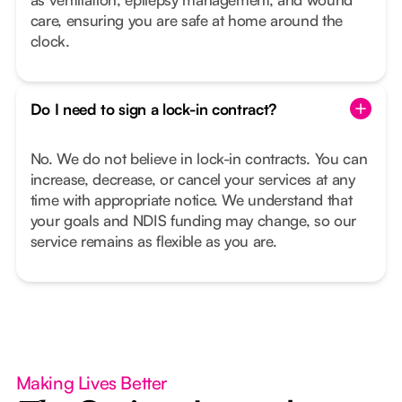
care, ensuring you are safe at home around the
clock.
Do I need to sign a lock-in contract?
No. We do not believe in lock-in contracts. You can
increase, decrease, or cancel your services at any
time with appropriate notice. We understand that
your goals and NDIS funding may change, so our
service remains as flexible as you are.
Making Lives Better