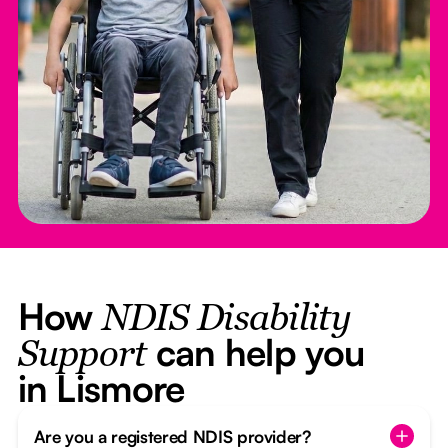
How
NDIS Disability
can help you
Support
in Lismore
Are you a registered NDIS provider?