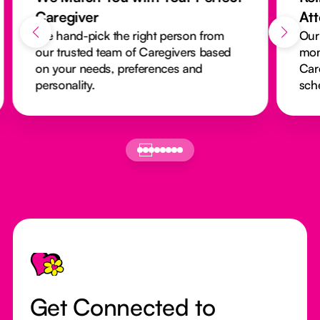
Caregiver
At
We hand-pick the right person from
Our
our trusted team of Caregivers based
mon
on your needs, preferences and
Car
personality.
sch
Footer
Get Connected to