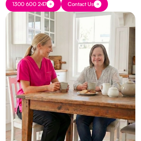
1300 600 247
Contact Us
Button Text