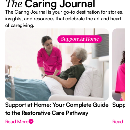
Caring Journal
The
The Caring Journal is your go-to destination for stories,
insights, and resources that celebrate the art and heart
of caregiving.
Support At Home
Support at Home: Your Complete Guide
Suppor
to the Restorative Care Pathway
Read More
Read M