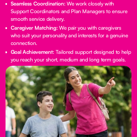
Seamless Coordination:
We work closely with
Support Coordinators and Plan Managers to ensure
smooth service delivery.
Caregiver Matching:
We pair you with caregivers
who suit your personality and interests for a genuine
connection.
Goal Achievement:
Tailored support designed to help
you reach your short, medium and long term goals.