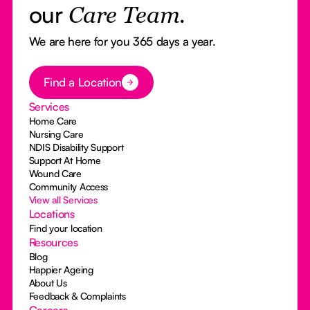
our
Care Team.
We are here for you 365 days a year.
Button Text
Find a Location
Services
Home Care
Nursing Care
NDIS Disability Support
Support At Home
Wound Care
Community Access
View all Services
Locations
Find your location
Resources
Blog
Happier Ageing
About Us
Feedback & Complaints
Careers