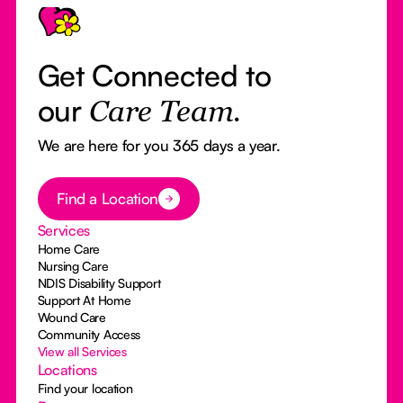
Get Connected to
our
Care Team.
We are here for you 365 days a year.
Button Text
Find a Location
Services
Home Care
Nursing Care
NDIS Disability Support
Support At Home
Wound Care
Community Access
View all Services
Locations
Find your location