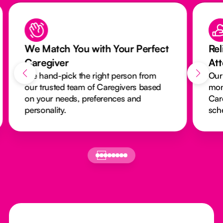
We Match You with Your Perfect
Rel
Caregiver
At
We hand-pick the right person from
Our
our trusted team of Caregivers based
mon
on your needs, preferences and
Car
personality.
sch
Footer