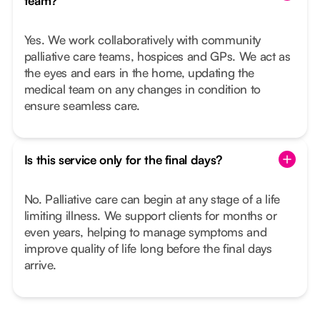
team?
Yes. We work collaboratively with community
palliative care teams, hospices and GPs. We act as
the eyes and ears in the home, updating the
medical team on any changes in condition to
ensure seamless care.
Is this service only for the final days?
No. Palliative care can begin at any stage of a life
limiting illness. We support clients for months or
even years, helping to manage symptoms and
improve quality of life long before the final days
arrive.