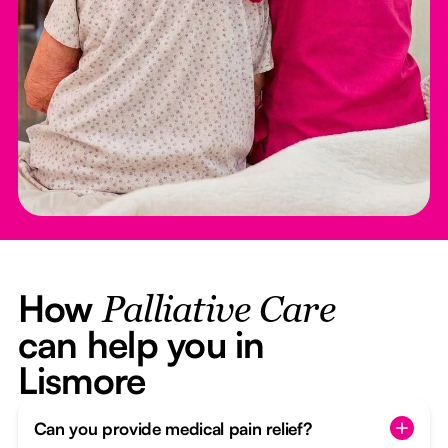
How
Palliative Care
can help you in
Lismore
Can you provide medical pain relief?