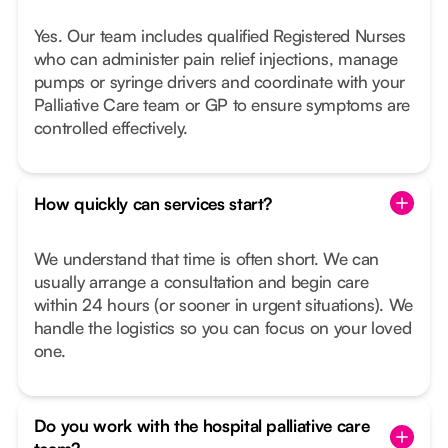
Yes. Our team includes qualified Registered Nurses
who can administer pain relief injections, manage
pumps or syringe drivers and coordinate with your
Palliative Care team or GP to ensure symptoms are
controlled effectively.
How quickly can services start?
We understand that time is often short. We can
usually arrange a consultation and begin care
within 24 hours (or sooner in urgent situations). We
handle the logistics so you can focus on your loved
one.
Do you work with the hospital palliative care