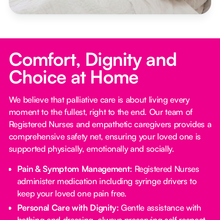
Comfort, Dignity and
Choice at Home
We believe that palliative care is about living every
moment to the fullest, right to the end. Our team of
Registered Nurses and empathetic caregivers provides a
comprehensive safety net, ensuring your loved one is
supported physically, emotionally and socially.
Pain & Symptom Management:
Registered Nurses
administer medication including syringe drivers to
keep your loved one pain free.
Personal Care with Dignity:
Gentle assistance with
bathing and dressing, always preserving self respect