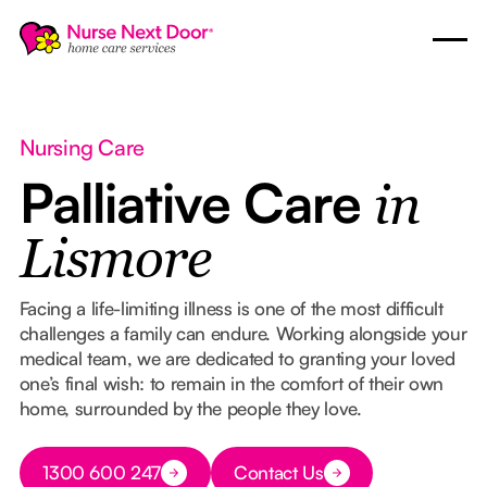
Nursing Care
Palliative Care
in
Lismore
Facing a life-limiting illness is one of the most difficult
challenges a family can endure. Working alongside your
medical team, we are dedicated to granting your loved
one’s final wish: to remain in the comfort of their own
home, surrounded by the people they love.
Button Text
1300 600 247
Contact Us
Button Text