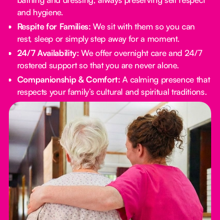
and hygiene.
Respite for Families:
We sit with them so you can
rest, sleep or simply step away for a moment.
24/7 Availability:
We offer overnight care and 24/7
rostered support so that you are never alone.
Companionship & Comfort:
A calming presence that
respects your family’s cultural and spiritual traditions.