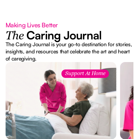
Making Lives Better
Caring Journal
The
The Caring Journal is your go-to destination for stories,
insights, and resources that celebrate the art and heart
of caregiving.
Support At Home