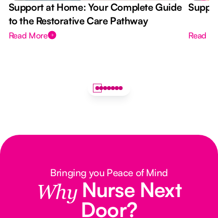
Support at Home: Your Complete Guide
Suppor
to the Restorative Care Pathway
Read More
Read M
Bringing you Peace of Mind
Nurse Next
Why
Door?