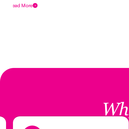
Read More
Wh