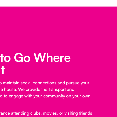
 to Go Where
t
o maintain social connections and pursue your
he house. We provide the transport and
 to engage with your community on your own
ance attending clubs, movies, or visiting friends