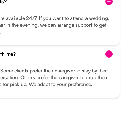
ts?
re available 24/7. If you want to attend a wedding,
nner in the evening, we can arrange support to get
.
ith me?
 Some clients prefer their caregiver to stay by their
ersation. Others prefer the caregiver to drop them
me for pick up. We adapt to your preference.