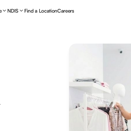
e
NDIS
Find a Location
Careers
y