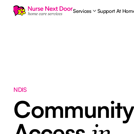
Services
Support At Hom
NDIS
Communit
Access