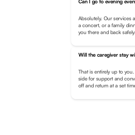
Can I go to evening even
Absolutely. Our services a
a concert, or a family di
you there and back safely
Will the caregiver stay w
That is entirely up to you.
side for support and conv
off and return at a set ti