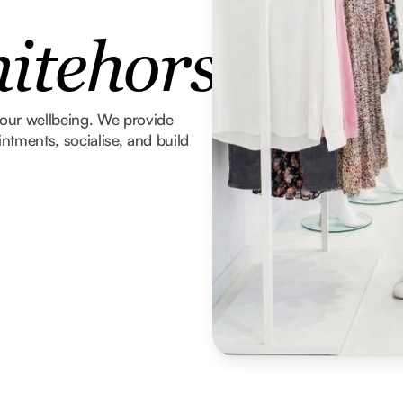
tehorse
 your wellbeing. We provide
tments, socialise, and build