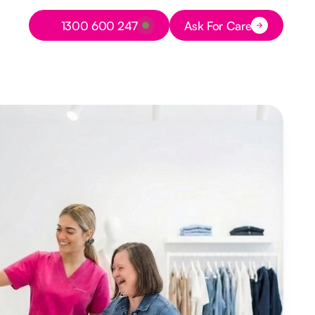
Button Text
1300 600 247
Ask For Care
Button Text