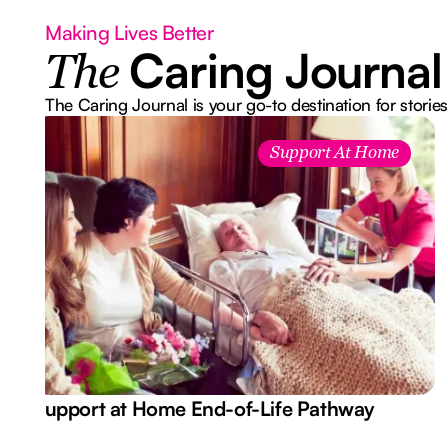
Making Lives Better
Caring Journal
The
The Caring Journal is your go-to destination for stories
Support At Home
Support at Home End-of-Life Pathway