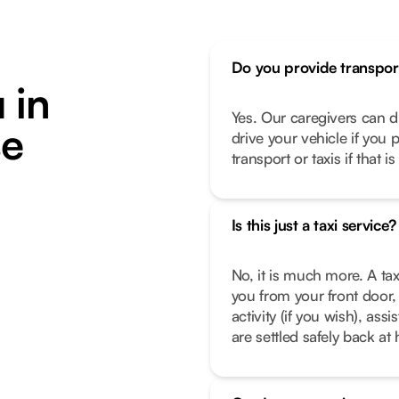
Do you provide transpor
 in
Yes. Our caregivers can d
se
drive your vehicle if you 
transport or taxis if that i
Is this just a taxi service?
No, it is much more. A tax
you from your front door, 
activity (if you wish), as
are settled safely back a