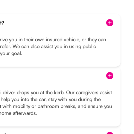
t?
rive you in their own insured vehicle, or they can
prefer. We can also assist you in using public
s your goal.
i driver drops you at the kerb. Our caregivers assist
help you into the car, stay with you during the
sist with mobility or bathroom breaks, and ensure you
t home afterwards.