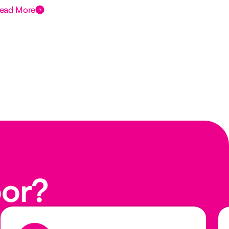
ead More
Rea
oor?