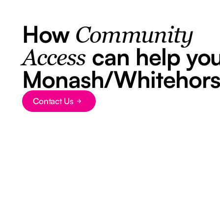
How
Community
can help you
Access
Monash/Whitehor
Contact Us
Button Text