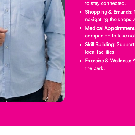
to stay connected.
Shopping & Errands:
S
navigating the shops w
Medical Appointment
companion to take not
Skill Building:
Support 
local facilities.
Exercise & Wellness:
A
the park.