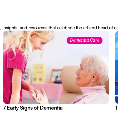
, insights, and resources that celebrate the art and heart of c
Dementia Care
7 Early Signs of Dementia
T