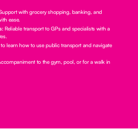
upport with grocery shopping, banking, and
ith ease.
s:
Reliable transport to GPs and specialists with a
es.
to learn how to use public transport and navigate
ccompaniment to the gym, pool, or for a walk in