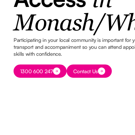
in
Monash/Whi
Participating in your local community is important for
transport and accompaniment so you can attend appoin
skills with confidence.
Button Text
1300 600 247
Contact Us
Button Text