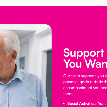
Support
You Wan
Our team supports you t
personal goals outside t
accompaniment you need
terms.
Social Activities:
Assist