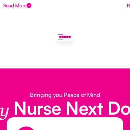
Read More
R
Bringing you Peace of Mind
Nurse Next D
y