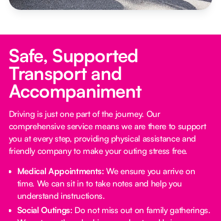
Safe, Supported
Transport and
Accompaniment
Driving is just one part of the journey. Our
comprehensive service means we are there to support
you at every step, providing physical assistance and
friendly company to make your outing stress free.‍
Medical Appointments:
We ensure you arrive on
time. We can sit in to take notes and help you
understand instructions.
Social Outings:
Do not miss out on family gatherings.