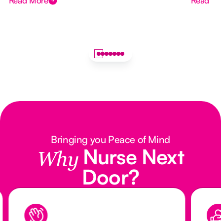
Read More
Read M
Bringing you Peace of Mind
Nurse Next
Why
Door?