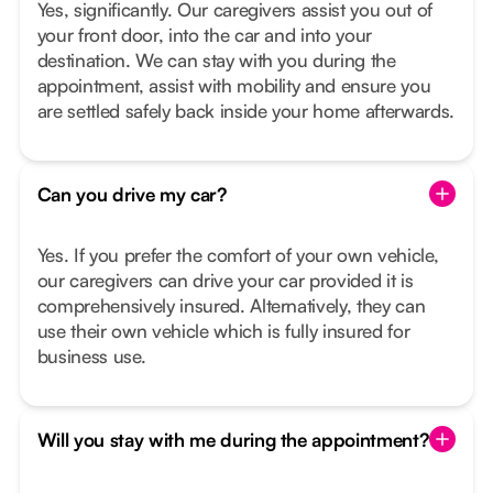
Yes, significantly. Our caregivers assist you out of
your front door, into the car and into your
destination. We can stay with you during the
appointment, assist with mobility and ensure you
are settled safely back inside your home afterwards.
Can you drive my car?
Yes. If you prefer the comfort of your own vehicle,
our caregivers can drive your car provided it is
comprehensively insured. Alternatively, they can
use their own vehicle which is fully insured for
business use.
Will you stay with me during the appointment?