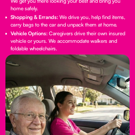
We get you there looking your best and bring you
home safely.
Shopping & Errands:
We drive you, help find items,
carry bags to the car and unpack them at home.
Vehicle Options:
Caregivers drive their own insured
vehicle or yours. We accommodate walkers and
foldable wheelchairs.