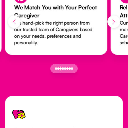
We Match You with Your Perfect
Rel
Caregiver
At
We hand-pick the right person from
Our
our trusted team of Caregivers based
mon
on your needs, preferences and
Car
personality.
sch
Footer