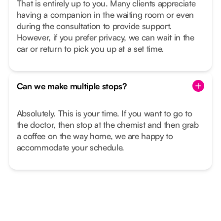
That is entirely up to you. Many clients appreciate
having a companion in the waiting room or even
during the consultation to provide support.
However, if you prefer privacy, we can wait in the
car or return to pick you up at a set time.
Can we make multiple stops?
Absolutely. This is your time. If you want to go to
the doctor, then stop at the chemist and then grab
a coffee on the way home, we are happy to
accommodate your schedule.