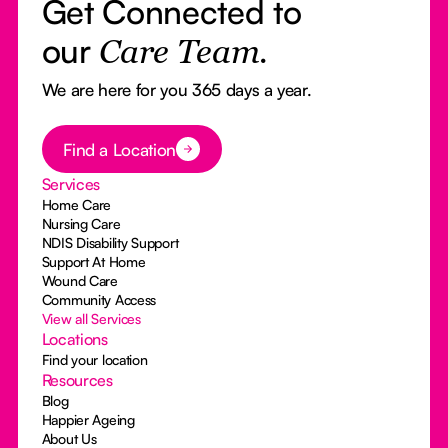
Get Connected to
our
Care Team.
We are here for you 365 days a year.
Button Text
Find a Location
Services
Home Care
Nursing Care
NDIS Disability Support
Support At Home
Wound Care
Community Access
View all Services
Locations
Find your location
Resources
Blog
Happier Ageing
About Us