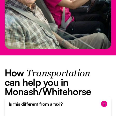
How
Transportation
can help you in
Monash/Whitehorse
Is this different from a taxi?