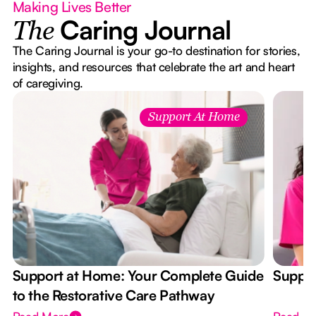
Making Lives Better
Caring Journal
The
The Caring Journal is your go-to destination for stories,
insights, and resources that celebrate the art and heart
of caregiving.
Support At Home
Support at Home: Your Complete Guide
Suppor
to the Restorative Care Pathway