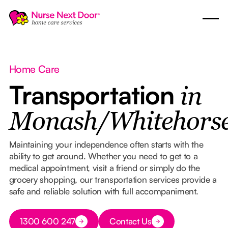
Home Care
Transportation
in
Monash/Whitehors
Maintaining your independence often starts with the
ability to get around. Whether you need to get to a
medical appointment, visit a friend or simply do the
grocery shopping, our transportation services provide a
safe and reliable solution with full accompaniment.
Button Text
1300 600 247
Contact Us
Button Text