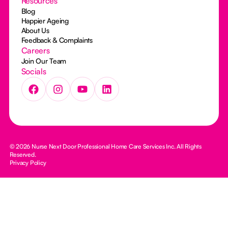
Resources
Blog
Happier Ageing
About Us
Feedback & Complaints
Careers
Join Our Team
Socials
© 2026 Nurse Next Door Professional Home Care Services Inc. All Rights
Reserved.
Privacy Policy