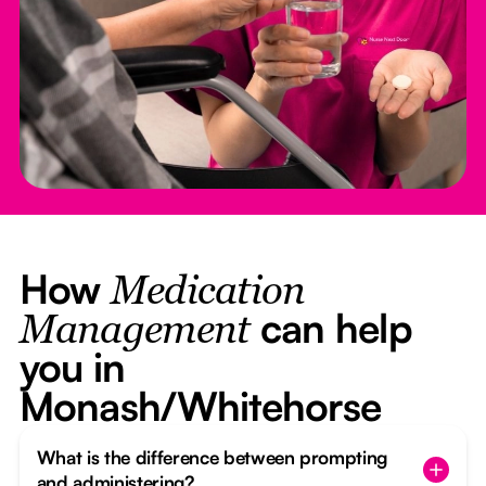
How
Medication
can help
Management
you in
Monash/Whitehorse
What is the difference between prompting
and administering?