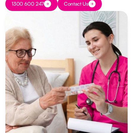
1300 600 247
Contact Us
Button Text