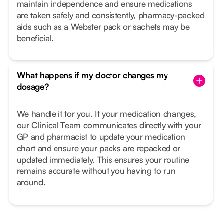
maintain independence and ensure medications
are taken safely and consistently, pharmacy-packed
aids such as a Webster pack or sachets may be
beneficial.
What happens if my doctor changes my
dosage?
We handle it for you. If your medication changes,
our Clinical Team communicates directly with your
GP and pharmacist to update your medication
chart and ensure your packs are repacked or
updated immediately. This ensures your routine
remains accurate without you having to run
around.