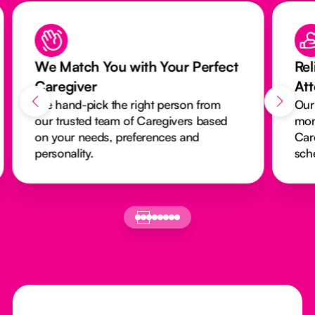
We Match You with Your Perfect
Rel
Caregiver
At
We hand-pick the right person from
Our
our trusted team of Caregivers based
mon
on your needs, preferences and
Car
personality.
sch
Footer