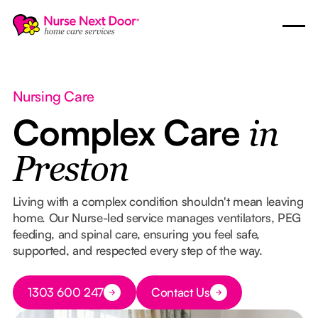
Nursing Care
Complex Care
in
Preston
Living with a complex condition shouldn't mean leaving
home. Our Nurse-led service manages ventilators, PEG
feeding, and spinal care, ensuring you feel safe,
supported, and respected every step of the way.
Button Text
1303 600 247
Contact Us
Button Text