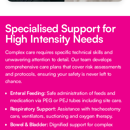
Specialised Support for
High Intensity Needs
Complex care requires specific technical skills and
unwavering attention to detail. Our team develops
comprehensive care plans that cover risk assessments
and protocols, ensuring your safety is never left to
chance.
Enteral Feeding:
Safe administration of feeds and
medication via PEG or PEJ tubes including site care.
Respiratory Support:
Assistance with tracheostomy
care, ventilators, suctioning and oxygen therapy.
Bowel & Bladder:
Dignified support for complex