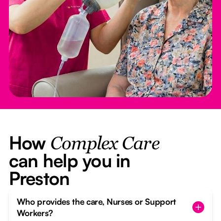
How
Complex Care
can help you in
Preston
Who provides the care, Nurses or Support
Workers?