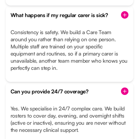
What happens if my regular carer is sick?
Consistency is safety. We build a Care Team
around you rather than relying on one person.
Multiple staff are trained on your specific
equipment and routines, so if a primary carer is
unavailable, another team member who knows you
perfectly can step in.
Can you provide 24/7 coverage?
Yes. We specialise in 24/7 complex care. We build
rosters to cover day, evening, and overnight shifts
(active or inactive), ensuring you are never without
the necessary clinical support.