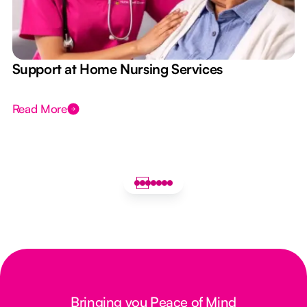
e
Support at Home Nursing Services
Read More
Bringing you Peace of Mind