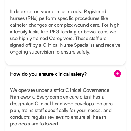
It depends on your clinical needs. Registered
Nurses (RNs) perform specific procedures like
catheter changes or complex wound care. For high
intensity tasks like PEG feeding or bowel care, we
use highly trained Caregivers. These staff are
signed off by a Clinical Nurse Specialist and receive
ongoing supervision to ensure safety.
How do you ensure clinical safety?
We operate under a strict Clinical Governance
Framework. Every complex care client has a
designated Clinical Lead who develops the care
plan, trains staff specifically for your needs, and
conducts regular reviews to ensure all health
protocols are followed.