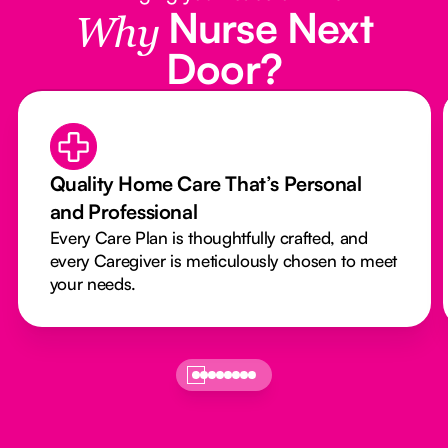
Nurse Next
Why
Door?
Quality Home Care That’s Personal
and Professional
Every Care Plan is thoughtfully crafted, and
every Caregiver is meticulously chosen to meet
your needs.