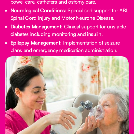
bowel care, catheters and ostomy care.
Neurological Conditions:
Specialised support for ABI,
Spinal Cord Injury and Motor Neurone Disease.
Diabetes Management:
Clinical support for unstable
diabetes including monitoring and insulin.
Epilepsy Management:
Implementation of seizure
plans and emergency medication administration.