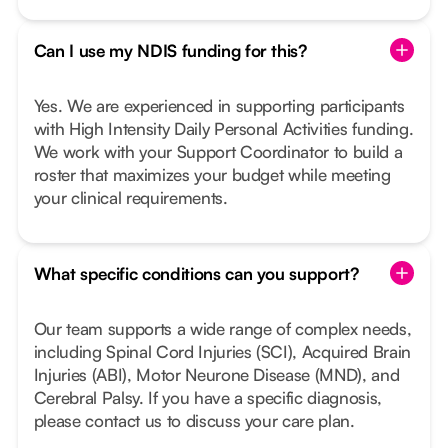
Can I use my NDIS funding for this?
Yes. We are experienced in supporting participants
with High Intensity Daily Personal Activities funding.
We work with your Support Coordinator to build a
roster that maximizes your budget while meeting
your clinical requirements.
What specific conditions can you support?
Our team supports a wide range of complex needs,
including Spinal Cord Injuries (SCI), Acquired Brain
Injuries (ABI), Motor Neurone Disease (MND), and
Cerebral Palsy. If you have a specific diagnosis,
please contact us to discuss your care plan.