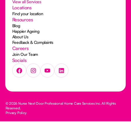
View all Services
Locations
Find your location
Resources
Blog
Happier Ageing
About Us
Feedback & Complaints
Careers
Join Our Team
Socials
© 2026 Nurse Next Door Professional Home Care Services Inc. All Rights
Reserved.
Privacy Policy