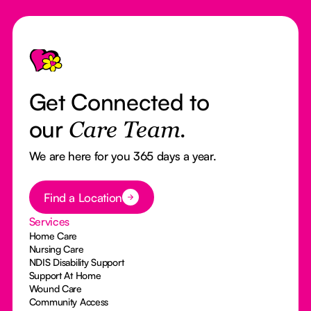
Footer
Get Connected to
our
Care Team.
We are here for you 365 days a year.
Button Text
Find a Location
Services
Home Care
Nursing Care
NDIS Disability Support
Support At Home
Wound Care
Community Access