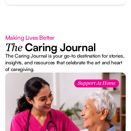
Making Lives Better
Caring Journal
The
The Caring Journal is your go-to destination for stories,
insights, and resources that celebrate the art and heart
of caregiving.
Support At Home