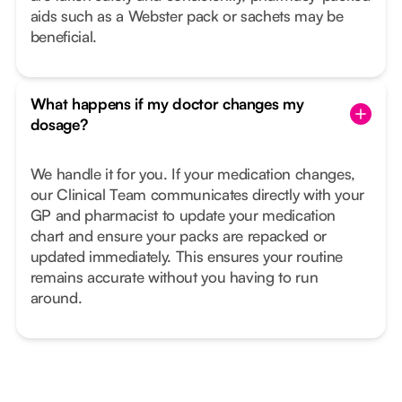
aids such as a Webster pack or sachets may be
beneficial.
What happens if my doctor changes my
dosage?
We handle it for you. If your medication changes,
our Clinical Team communicates directly with your
GP and pharmacist to update your medication
chart and ensure your packs are repacked or
updated immediately. This ensures your routine
remains accurate without you having to run
around.