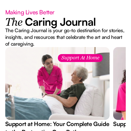
Making Lives Better
Caring Journal
The
The Caring Journal is your go-to destination for stories,
insights, and resources that celebrate the art and heart
of caregiving.
Support At Home
Support at Home: Your Complete Guide
Suppor