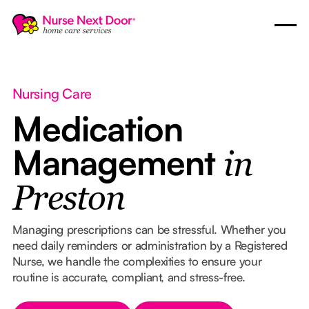
Nursing Care
Medication
Management
in
Preston
Managing prescriptions can be stressful. Whether you
need daily reminders or administration by a Registered
Nurse, we handle the complexities to ensure your
routine is accurate, compliant, and stress-free.
Button Text