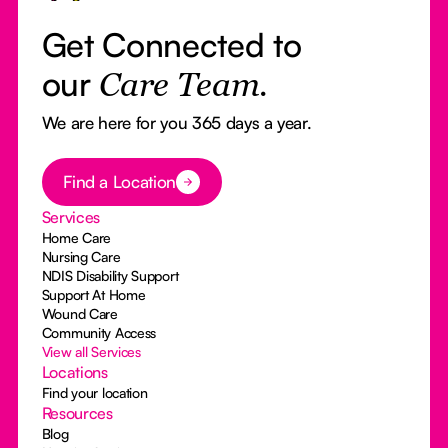
Get Connected to
our
Care Team.
We are here for you 365 days a year.
Button Text
Find a Location
Services
Home Care
Nursing Care
NDIS Disability Support
Support At Home
Wound Care
Community Access
View all Services
Locations
Find your location
Resources
Blog