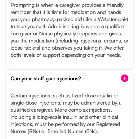
Prompting is when a caregiver provides a friendly
reminder that it is time for medication and hands
you your pharmacy-packed aid (like a Webster-pak)
to take yourself. Administering is where a qualified
caregiver or Nurse physically prepares and gives
you the medication (including injections, creams, or
loose tablets) and observes you taking it. We offer
both levels of support depending on your needs.
Can your staff give injections?
Certain injections, such as fixed-dose insulin or
single-dose injections, may be administered by a
qualified caregiver. More complex injections,
including sliding-scale insulin and other clinical
injections, must be performed by our Registered
Nurses (RNs) or Enrolled Nurses (ENs).