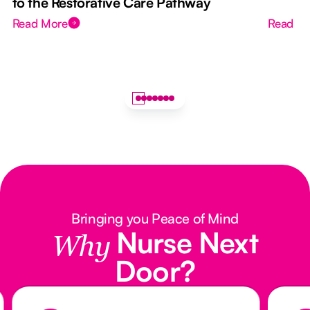
to the Restorative Care Pathway
Read More
Read M
Bringing you Peace of Mind
Nurse Next
Why
Door?