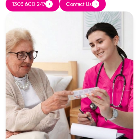
1303 600 247
Contact Us
Button Text