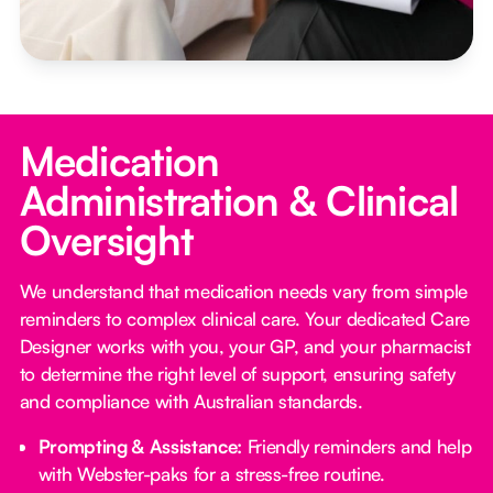
Medication
Administration & Clinical
Oversight
We understand that medication needs vary from simple
reminders to complex clinical care. Your dedicated Care
Designer works with you, your GP, and your pharmacist
to determine the right level of support, ensuring safety
and compliance with Australian standards.
Prompting & Assistance:
Friendly reminders and help
with Webster-paks for a stress-free routine.