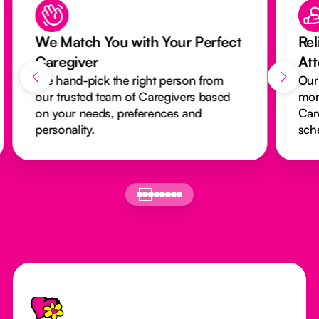
We Match You with Your Perfect
Rel
Caregiver
At
We hand-pick the right person from
Our
our trusted team of Caregivers based
mon
on your needs, preferences and
Car
personality.
sch
Footer