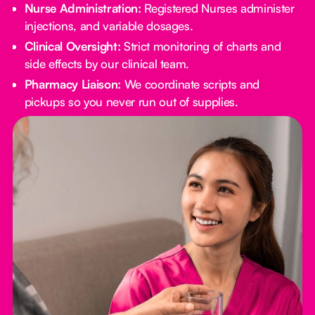
Nurse Administration:
Registered Nurses administer
injections, and variable dosages.
Clinical Oversight:
Strict monitoring of charts and
side effects by our clinical team.
Pharmacy Liaison:
We coordinate scripts and
pickups so you never run out of supplies.