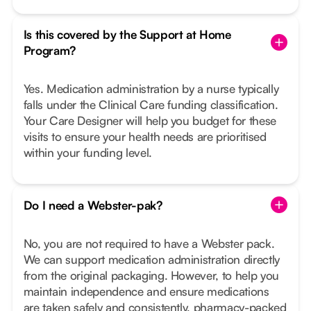
Is this covered by the Support at Home
Program?
Yes. Medication administration by a nurse typically
falls under the Clinical Care funding classification.
Your Care Designer will help you budget for these
visits to ensure your health needs are prioritised
within your funding level.
Do I need a Webster-pak?
No, you are not required to have a Webster pack.
We can support medication administration directly
from the original packaging. However, to help you
maintain independence and ensure medications
are taken safely and consistently, pharmacy-packed