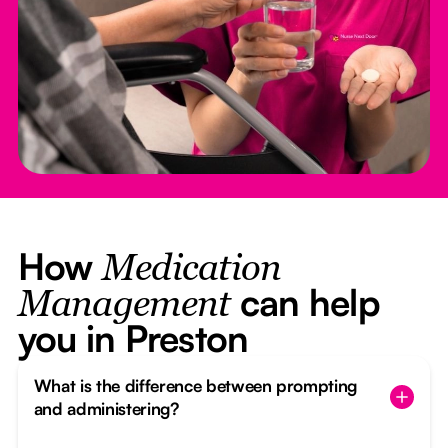
How
Medication
can help
Management
you in Preston
What is the difference between prompting
and administering?