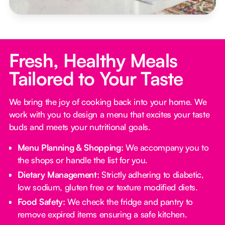
Fresh, Healthy Meals
Tailored to Your Taste
We bring the joy of cooking back into your home. We
work with you to design a menu that excites your taste
buds and meets your nutritional goals.
Menu Planning & Shopping:
We accompany you to
the shops or handle the list for you.
Dietary Management:
Strictly adhering to diabetic,
low sodium, gluten free or texture modified diets.
Food Safety:
We check the fridge and pantry to
remove expired items ensuring a safe kitchen.