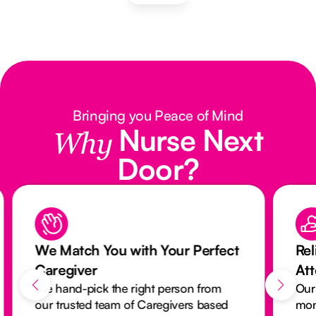
Bringing you Peace of Mind
Nurse Next
Why
Door?
We Match You with Your Perfect
Rel
Caregiver
At
We hand-pick the right person from
Our
our trusted team of Caregivers based
mon