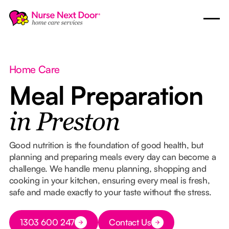
Home Care
Meal Preparation
in Preston
Good nutrition is the foundation of good health, but
planning and preparing meals every day can become a
challenge. We handle menu planning, shopping and
cooking in your kitchen, ensuring every meal is fresh,
safe and made exactly to your taste without the stress.
Button Text
1303 600 247
Contact Us
Button Text