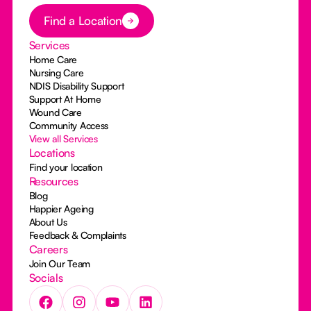
Button Text
Find a Location
Services
Home Care
Nursing Care
NDIS Disability Support
Support At Home
Wound Care
Community Access
View all Services
Locations
Find your location
Resources
Blog
Happier Ageing
About Us
Feedback & Complaints
Careers
Join Our Team
Socials