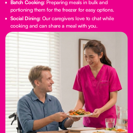
Batch Cooking:
Preparing meals in bulk and
portioning them for the freezer for easy options.
Social Dining:
Our caregivers love to chat while
cooking and can share a meal with you.