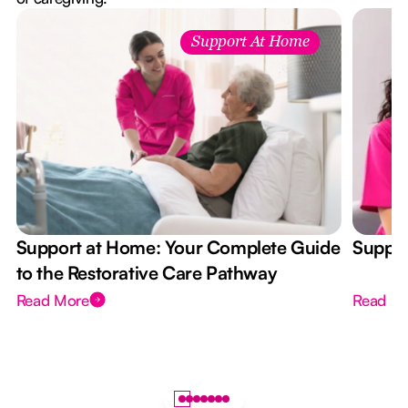
Support At Home
Support at Home: Your Complete Guide
Suppor
to the Restorative Care Pathway
Read More
Read M