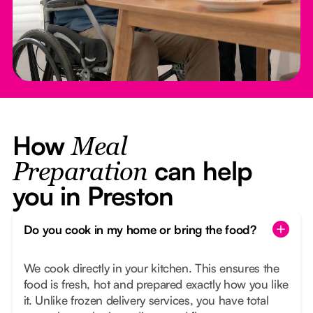
How
Meal
can help
Preparation
you in Preston
Do you cook in my home or bring the food?
We cook directly in your kitchen. This ensures the
food is fresh, hot and prepared exactly how you like
it. Unlike frozen delivery services, you have total