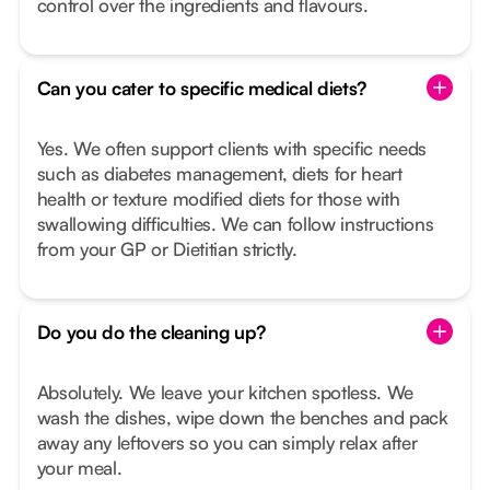
control over the ingredients and flavours.
Can you cater to specific medical diets?
Yes. We often support clients with specific needs
such as diabetes management, diets for heart
health or texture modified diets for those with
swallowing difficulties. We can follow instructions
from your GP or Dietitian strictly.
Do you do the cleaning up?
Absolutely. We leave your kitchen spotless. We
wash the dishes, wipe down the benches and pack
away any leftovers so you can simply relax after
your meal.