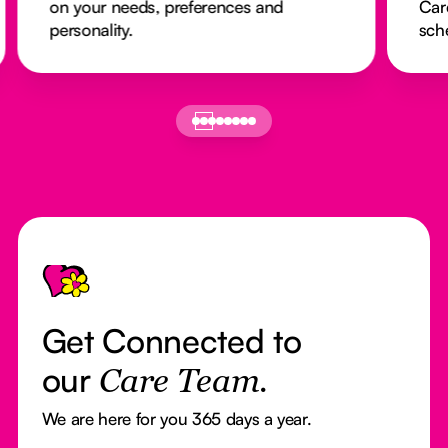
on your needs, preferences and
Car
personality.
sch
Footer
Get Connected to
our
Care Team.
We are here for you 365 days a year.