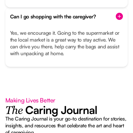
Can I go shopping with the caregiver?
Yes, we encourage it. Going to the supermarket or
the local market is a great way to stay active. We
can drive you there, help carry the bags and assist
with unpacking at home.
Making Lives Better
Caring Journal
The
The Caring Journal is your go-to destination for stories,
insights, and resources that celebrate the art and heart
of caregiving.