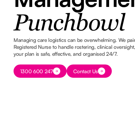
Punchbowl
Managing care logistics can be overwhelming. We pair
Registered Nurse to handle rostering, clinical oversigh
your plan is safe, effective, and organised 24/7.
Button Text
1300 600 247
Contact Us
Button Text