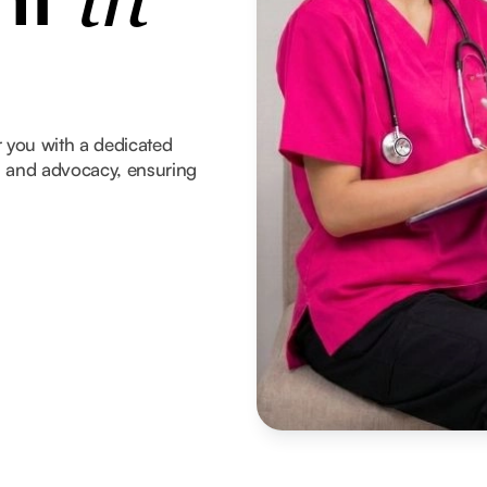
in
 you with a dedicated
t, and advocacy, ensuring