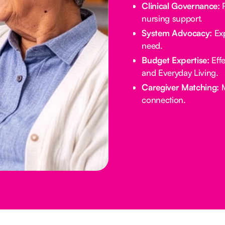
Clinical Governance:
R
nursing support.
System Advocacy:
Exp
need.
Budget Expertise:
Effe
and Everyday Living.
Caregiver Matching:
M
connection.