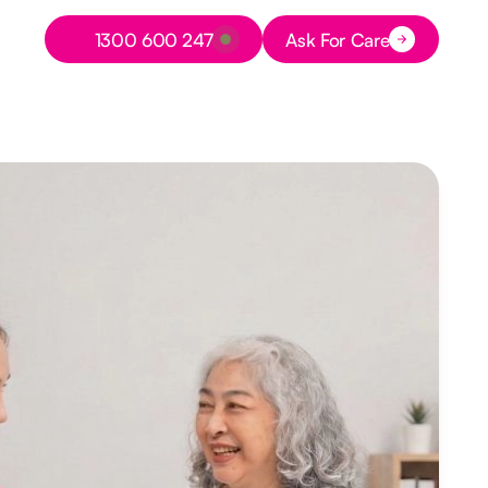
Button Text
1300 600 247
Ask For Care
Button Text