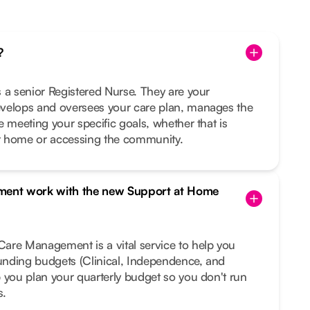
?
 a senior Registered Nurse. They are your
velops and oversees your care plan, manages the
e meeting your specific goals, whether that is
t home or accessing the community.
ent work with the new Support at Home
are Management is a vital service to help you
funding budgets (Clinical, Independence, and
 you plan your quarterly budget so you don't run
s.