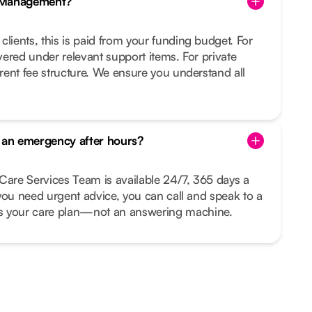
e Management?
clients, this is paid from your funding budget. For
overed under relevant support items. For private
arent fee structure. We ensure you understand all
s an emergency after hours?
Care Services Team is available 24/7, 365 days a
r you need urgent advice, you can call and speak to a
your care plan—not an answering machine.