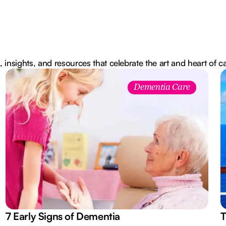
, insights, and resources that celebrate the art and heart of c
Dementia Care
7 Early Signs of Dementia
T