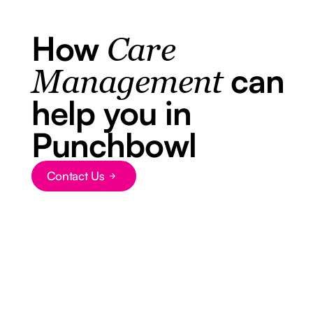
How
Care
can
Management
help you in
Punchbowl
Contact Us
Button Text