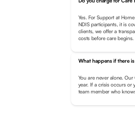
Do you charge for Car
Yes. For Support at Home 
NDIS participants, it is c
clients, we offer a transp
costs before care begins.
What happens if there i
You are never alone. Our 
year. If a crisis occurs o
team member who knows 