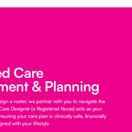
ed Care
ent & Planning
ign a roster; we partner with you to navigate the
Care Designer (a Registered Nurse) acts as your
nsuring your care plan is clinically safe, financially
igned with your lifestyle.