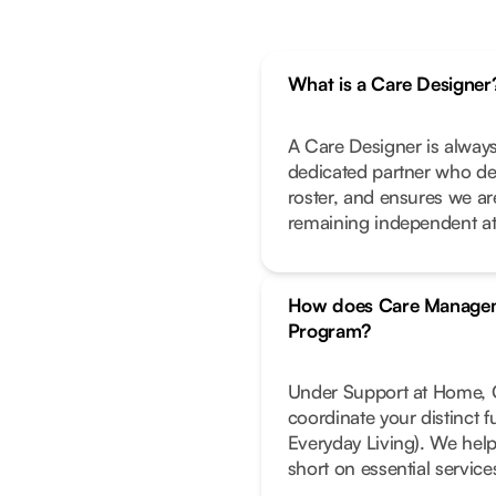
What is a Care Designer
A Care Designer is always
dedicated partner who de
roster, and ensures we ar
remaining independent a
How does Care Managem
Program?
Under Support at Home, C
coordinate your distinct 
Everyday Living). We help
short on essential service