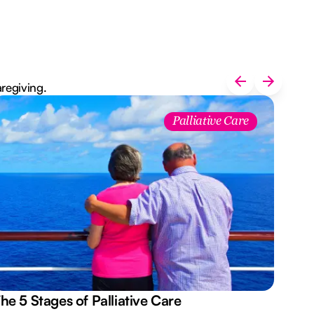
aregiving.
Palliative Care
he 5 Stages of Palliative Care
Act