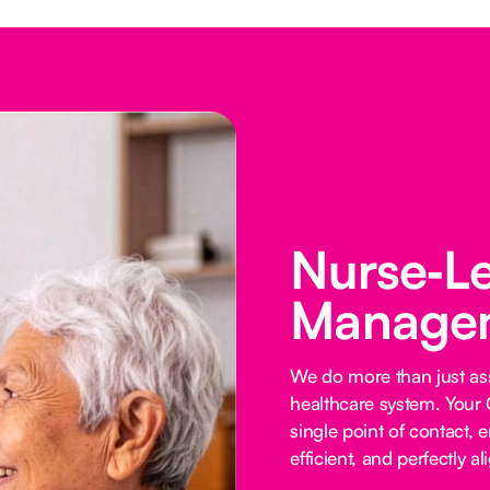
Nurse‑L
Managem
We do more than just ass
healthcare system. Your 
single point of contact, e
efficient, and perfectly al