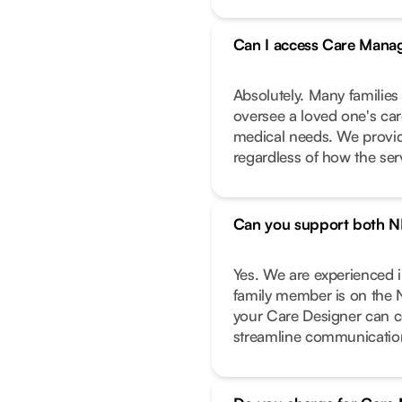
Can I access Care Manag
Absolutely. Many families
oversee a loved one's care
medical needs. We provide
regardless of how the ser
Can you support both N
Yes. We are experienced 
family member is on the 
your Care Designer can c
streamline communicatio