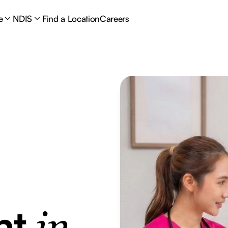
e
NDIS
Find a Location
Careers
nt