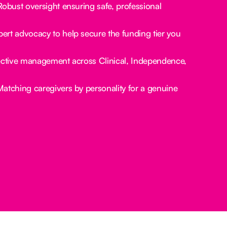
obust oversight ensuring safe, professional
ert advocacy to help secure the funding tier you
ctive management across Clinical, Independence,
atching caregivers by personality for a genuine