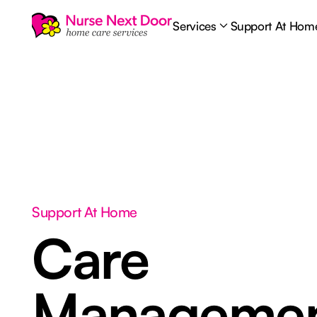
Services
Support At Hom
Support At Home
Care
Manageme