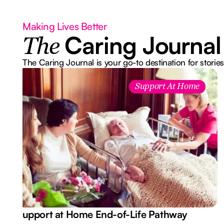
Making Lives Better
Caring Journal
The
The Caring Journal is your go-to destination for stories
Support At Home
Support at Home End-of-Life Pathway