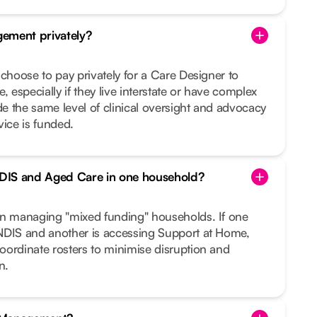
ement privately?
 choose to pay privately for a Care Designer to
, especially if they live interstate or have complex
 the same level of clinical oversight and advocacy
vice is funded.
DIS and Aged Care in one household?
in managing "mixed funding" households. If one
NDIS and another is accessing Support at Home,
oordinate rosters to minimise disruption and
n.