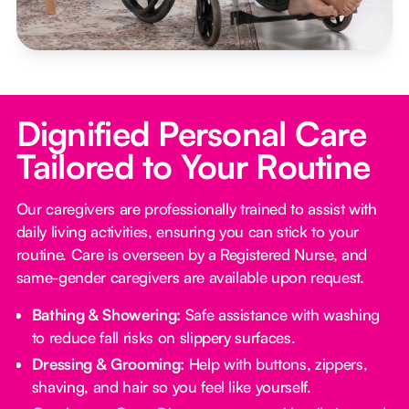
Dignified Personal Care
Tailored to Your Routine
Our caregivers are professionally trained to assist with
daily living activities, ensuring you can stick to your
routine. Care is overseen by a Registered Nurse, and
same-gender caregivers are available upon request.
Bathing & Showering:
Safe assistance with washing
to reduce fall risks on slippery surfaces.
Dressing & Grooming:
Help with buttons, zippers,
shaving, and hair so you feel like yourself.