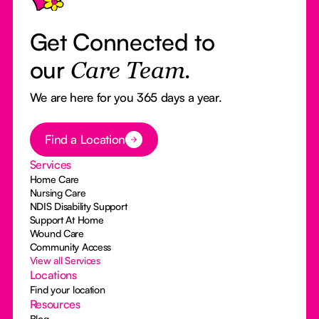
Get Connected to
our
Care Team.
We are here for you 365 days a year.
Button Text
Find a Location
Services
Home Care
Nursing Care
NDIS Disability Support
Support At Home
Wound Care
Community Access
View all Services
Locations
Find your location
Resources
Blog