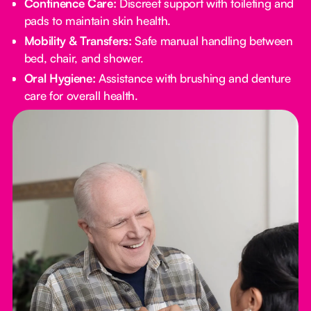
Continence Care:
Discreet support with toileting and
pads to maintain skin health.
Mobility & Transfers:
Safe manual handling between
bed, chair, and shower.
Oral Hygiene:
Assistance with brushing and denture
care for overall health.