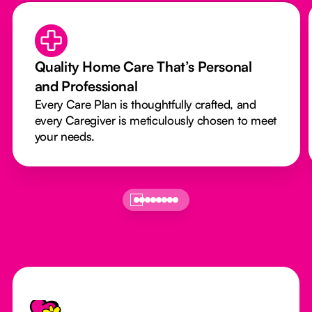
Quality Home Care That’s Personal
and Professional
Every Care Plan is thoughtfully crafted, and
every Caregiver is meticulously chosen to meet
your needs.
Footer