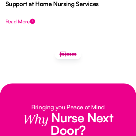
e
Support at Home Nursing Services
Read More
Bringing you Peace of Mind
Nurse Next
Why
Door?