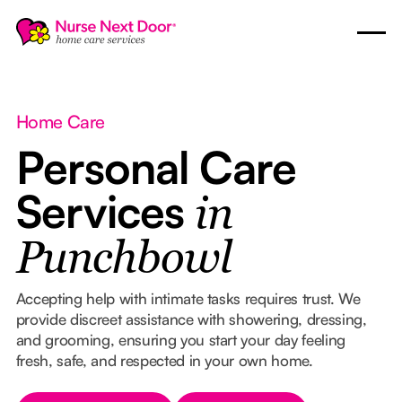
Home Care
Personal Care
Services
in
Punchbowl
Accepting help with intimate tasks requires trust. We
provide discreet assistance with showering, dressing,
and grooming, ensuring you start your day feeling
fresh, safe, and respected in your own home.
Button Text