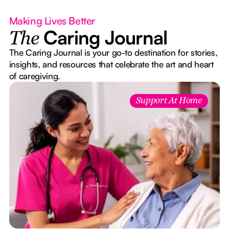
Making Lives Better
Caring Journal
The
The Caring Journal is your go-to destination for stories,
insights, and resources that celebrate the art and heart
of caregiving.
Support At Home