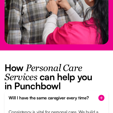
How
Personal Care
can help you
Services
in Punchbowl
Will I have the same caregiver every time?
Consistency is vital for personal care. We build a