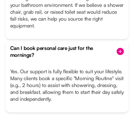
your bathroom environment. If we believe a shower
chair, grab rail, or raised toilet seat would reduce
fall risks, we can help you source the right
equipment.
Can I book personal care just for the
mornings?
Yes. Our support is fully flexible to suit your lifestyle.
Many clients book a specific "Morning Routine" visit
(e.g., 2 hours) to assist with showering, dressing,
and breakfast, allowing them to start their day safely
and independently.