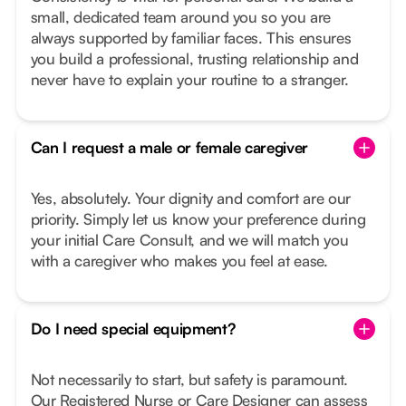
small, dedicated team around you so you are
always supported by familiar faces. This ensures
you build a professional, trusting relationship and
never have to explain your routine to a stranger.
Can I request a male or female caregiver
Yes, absolutely. Your dignity and comfort are our
priority. Simply let us know your preference during
your initial Care Consult, and we will match you
with a caregiver who makes you feel at ease.
Do I need special equipment?
Not necessarily to start, but safety is paramount.
Our Registered Nurse or Care Designer can assess