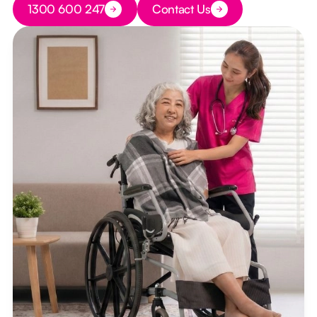
1300 600 247
Contact Us
Button Text