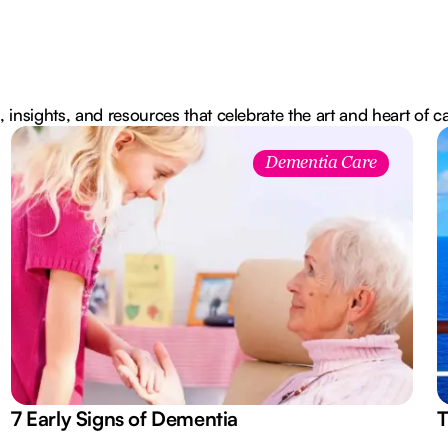
, insights, and resources that celebrate the art and heart of c
Dementia Care
7 Early Signs of Dementia
T