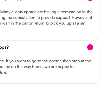
u. Many clients appreciate having a companion in the
ng the consultation to provide support. However, if
 wait in the car or return to pick you up at a set
tops?
ime. If you want to go to the doctor, then stop at the
coffee on the way home, we are happy to
ule.