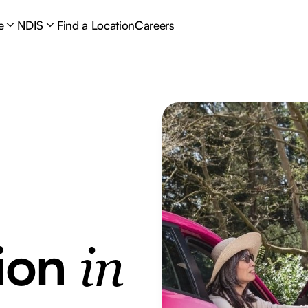
e
NDIS
Find a Location
Careers
tion
in