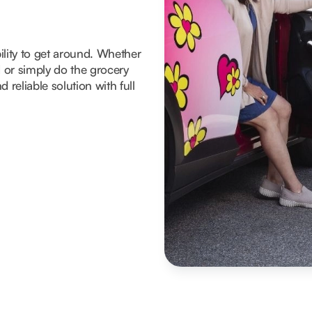
ility to get around. Whether
d or simply do the grocery
 reliable solution with full