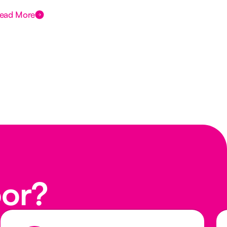
ead More
Rea
oor?