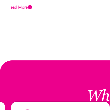
Read More
Wh