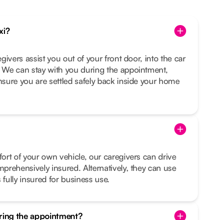
xi?
egivers assist you out of your front door, into the car
. We can stay with you during the appointment,
ensure you are settled safely back inside your home
fort of your own vehicle, our caregivers can drive
mprehensively insured. Alternatively, they can use
 fully insured for business use.
uring the appointment?