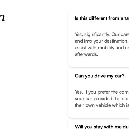
n
Is this different from a ta
Yes, significantly. Our car
and into your destination
assist with mobility and 
afterwards.
Can you drive my car?
Yes. If you prefer the com
your car provided it is co
their own vehicle which is
Will you stay with me d