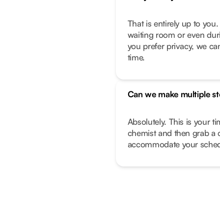
That is entirely up to yo
waiting room or even duri
you prefer privacy, we can
time.
Can we make multiple s
Absolutely. This is your t
chemist and then grab a 
accommodate your sched