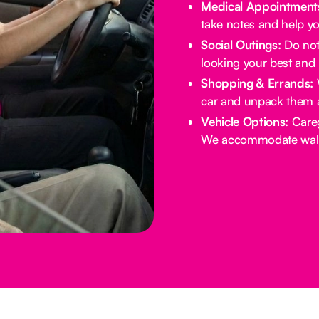
Medical Appointment
take notes and help yo
Social Outings:
Do not 
looking your best and 
Shopping & Errands:
W
car and unpack them 
Vehicle Options:
Careg
We accommodate walke