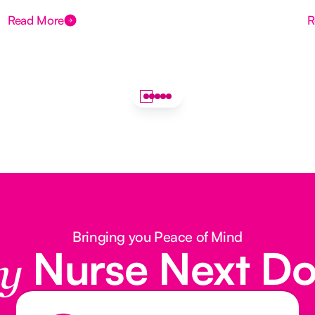
Read More
R
Bringing you Peace of Mind
Nurse Next D
y