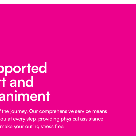
pported
t and
animent
 of the journey. Our comprehensive service means
ou at every step, providing physical assistance
make your outing stress free.‍