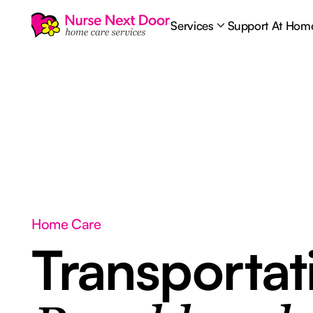
Services
Support At Hom
Home Care
Transporta