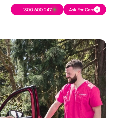
Button Text
1300 600 247
Ask For Care
Button Text