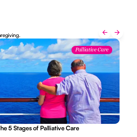
aregiving.
Palliative Care
he 5 Stages of Palliative Care
Act