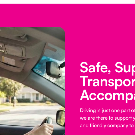
Safe, Su
Transpor
Accomp
Driving is just one part
we are there to support y
and friendly company to 