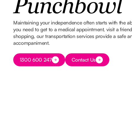
Punchbowl
Maintaining your independence often starts with the ab
you need to get to a medical appointment, visit a frien
shopping, our transportation services provide a safe and
accompaniment.
Button Text
1300 600 247
Contact Us
Button Text