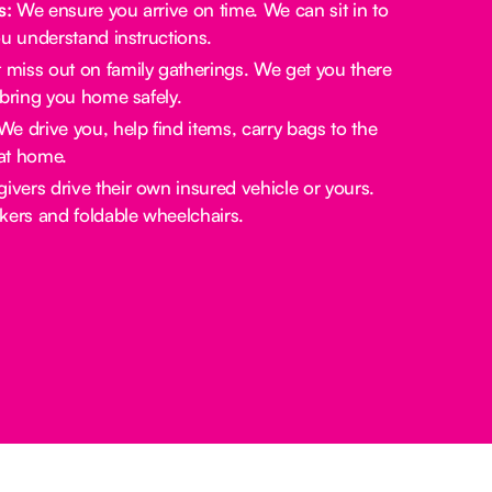
s:
We ensure you arrive on time. We can sit in to
u understand instructions.
miss out on family gatherings. We get you there
bring you home safely.
e drive you, help find items, carry bags to the
at home.
ivers drive their own insured vehicle or yours.
rs and foldable wheelchairs.