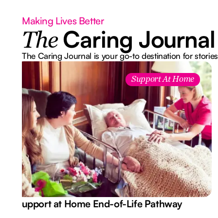
Making Lives Better
Caring Journal
The
The Caring Journal is your go-to destination for stories
Support At Home
Support at Home End-of-Life Pathway