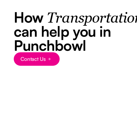
How
Transportatio
can help you in
Punchbowl
Contact Us
Button Text