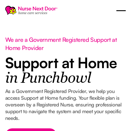
We are a Government Registered Support at
Home Provider
Support at Home
in Punchbowl
As a Government Registered Provider, we help you
access Support at Home funding. Your flexible plan is
overseen by a Registered Nurse, ensuring professional
support to navigate the system and meet your specific
needs.