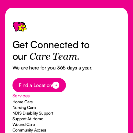
Footer
Get Connected to
our
Care Team.
We are here for you 365 days a year.
Button Text
Find a Location
Services
Home Care
Nursing Care
NDIS Disability Support
Support At Home
Wound Care
Community Access