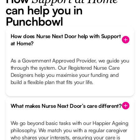
Support at Home
can help you in
Punchbowl
How does Nurse Next Door help with Support
at Home?
As a Government Approved Provider, we guide you
through the system. Our Registered Nurse Care
Designers help you maximise your funding and
build a flexible plan that fits your life.
What makes Nurse Next Door’s care different?
We go beyond basic tasks with our Happier Ageing
philosophy. We match you with a regular caregiver
who shares your interests, ensuring your care is