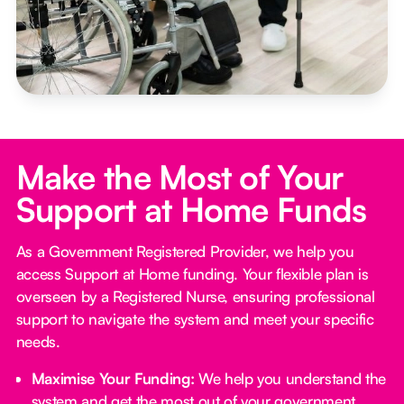
Make the Most of Your
Support at Home Funds
As a Government Registered Provider, we help you
access Support at Home funding. Your flexible plan is
overseen by a Registered Nurse, ensuring professional
support to navigate the system and meet your specific
needs.
Maximise Your Funding:
We help you understand the
system and get the most out of your government