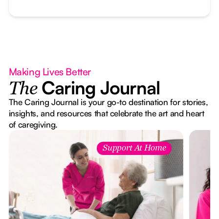
Making Lives Better
Caring Journal
The
The Caring Journal is your go-to destination for stories,
insights, and resources that celebrate the art and heart
of caregiving.
Support At Home