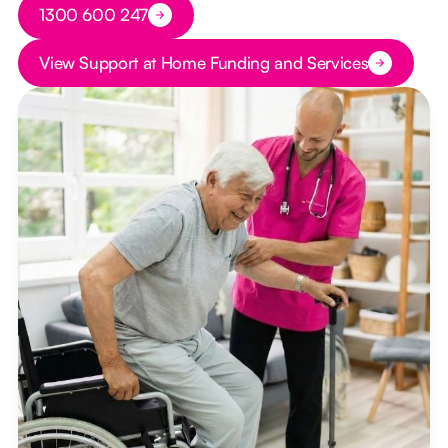
Button Text
1300 600 247
Button Text
View Support at Home Funding and Services