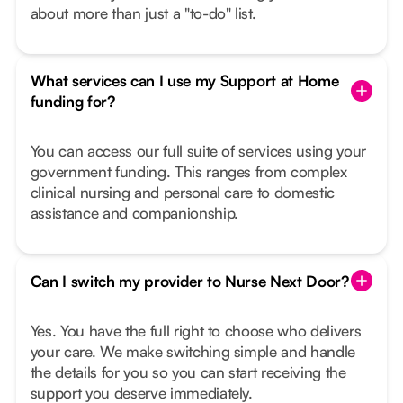
about more than just a "to-do" list.
What services can I use my Support at Home
funding for?
You can access our full suite of services using your
government funding. This ranges from complex
clinical nursing and personal care to domestic
assistance and companionship.
Can I switch my provider to Nurse Next Door?
Yes. You have the full right to choose who delivers
your care. We make switching simple and handle
the details for you so you can start receiving the
support you deserve immediately.