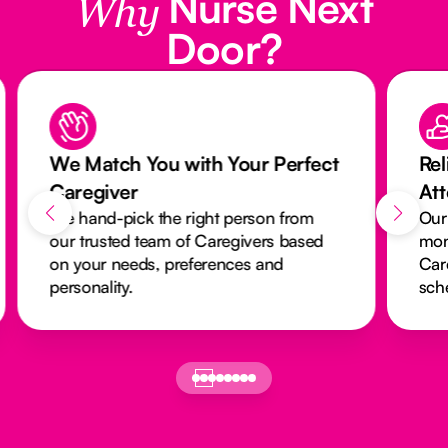
Nurse Next
Why
Door?
We Match You with Your Perfect
Rel
Caregiver
At
We hand-pick the right person from
Our
our trusted team of Caregivers based
mon
on your needs, preferences and
Car
personality.
sch