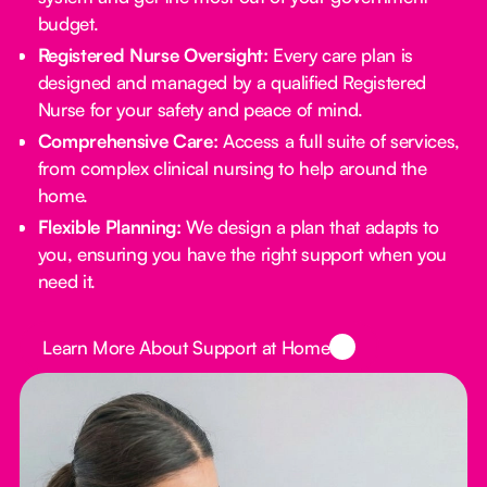
budget.
Registered Nurse Oversight:
Every care plan is
designed and managed by a qualified Registered
Nurse for your safety and peace of mind.
Comprehensive Care:
Access a full suite of services,
from complex clinical nursing to help around the
home.
Flexible Planning:
We design a plan that adapts to
you, ensuring you have the right support when you
need it.
Button Text
Learn More About Support at Home