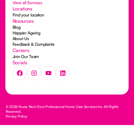
View all Services
Locations
Find your location
Resources
Blog
Happier Ageing
About Us
Feedback & Complaints
Careers
Join Our Team
Socials
© 2026 Nurse Next Door Professional Home Care Services Inc. All Rights
Reserved.
Privacy Policy