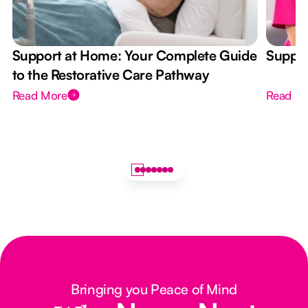
Support at Home: Your Complete Guide
Suppor
to the Restorative Care Pathway
Read More
Read M
Bringing you Peace of Mind