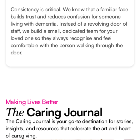
Consistency is critical. We know that a familiar face
builds trust and reduces confusion for someone
living with dementia. Instead of a revolving door of
staff, we build a small, dedicated team for your
loved one so they always recognise and feel
comfortable with the person walking through the
door.
Making Lives Better
Caring Journal
The
The Caring Journal is your go-to destination for stories,
insights, and resources that celebrate the art and heart
of caregiving.