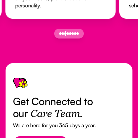
personality.
sch
Footer
Get Connected to
our
Care Team.
We are here for you 365 days a year.