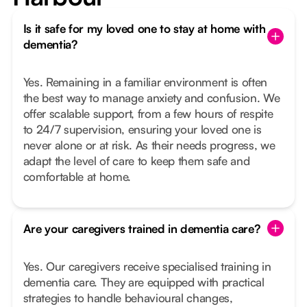
Is it safe for my loved one to stay at home with
dementia?
Yes. Remaining in a familiar environment is often
the best way to manage anxiety and confusion. We
offer scalable support, from a few hours of respite
to 24/7 supervision, ensuring your loved one is
never alone or at risk. As their needs progress, we
adapt the level of care to keep them safe and
comfortable at home.
Are your caregivers trained in dementia care?
Yes. Our caregivers receive specialised training in
dementia care. They are equipped with practical
strategies to handle behavioural changes,