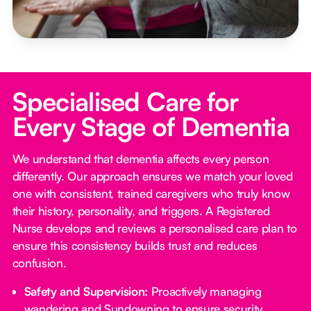
Specialised Care for
Every Stage of Dementia
We understand that dementia affects every person
differently. Our approach ensures we match your loved
one with consistent, trained caregivers who truly know
their history, personality, and triggers. A Registered
Nurse develops and reviews a personalised care plan to
ensure this consistency builds trust and reduces
confusion.
Safety and Supervision:
Proactively managing
wandering and Sundowning to ensure security.