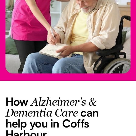
How
Alzheimer's &
can
Dementia Care
help you in Coffs
Harbour