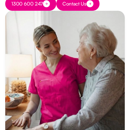
1300 600 247
Contact Us
Button Text