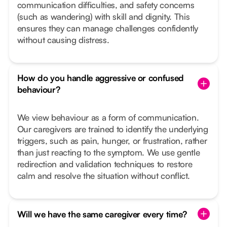
communication difficulties, and safety concerns
(such as wandering) with skill and dignity. This
ensures they can manage challenges confidently
without causing distress.
How do you handle aggressive or confused
behaviour?
We view behaviour as a form of communication.
Our caregivers are trained to identify the underlying
triggers, such as pain, hunger, or frustration, rather
than just reacting to the symptom. We use gentle
redirection and validation techniques to restore
calm and resolve the situation without conflict.
Will we have the same caregiver every time?