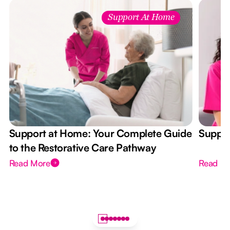
Support At Home
Support at Home: Your Complete Guide
Suppor
to the Restorative Care Pathway
Read More
Read M