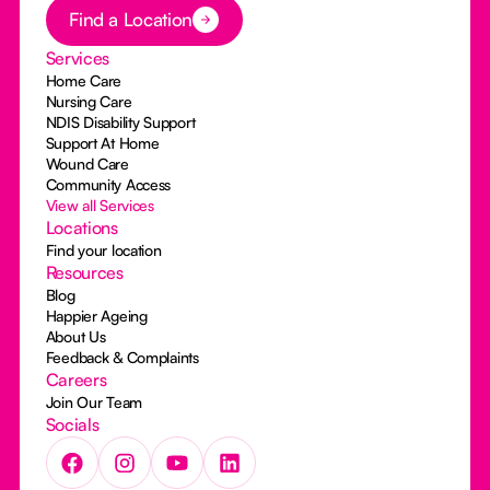
Button Text
Find a Location
Services
Home Care
Nursing Care
NDIS Disability Support
Support At Home
Wound Care
Community Access
View all Services
Locations
Find your location
Resources
Blog
Happier Ageing
About Us
Feedback & Complaints
Careers
Join Our Team
Socials