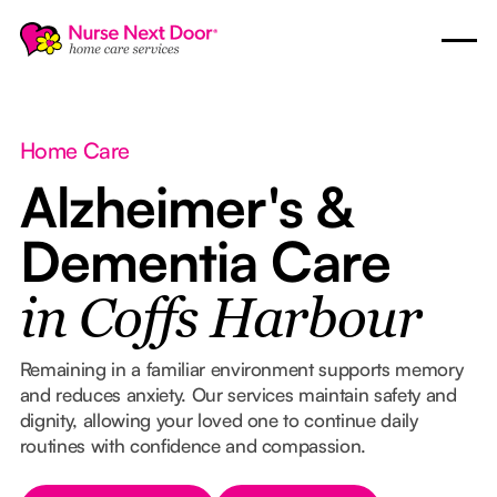
Home Care
Alzheimer's &
Dementia Care
in Coffs Harbour
Remaining in a familiar environment supports memory
and reduces anxiety. Our services maintain safety and
dignity, allowing your loved one to continue daily
routines with confidence and compassion.
Button Text