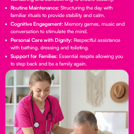
Routine Maintenance:
Structuring the day with
familiar rituals to provide stability and calm.
Cognitive Engagement:
Memory games, music and
conversation to stimulate the mind.
Personal Care with Dignity:
Respectful assistance
with bathing, dressing and toileting.
Support for Families:
Essential respite allowing you
to step back and be a family again.