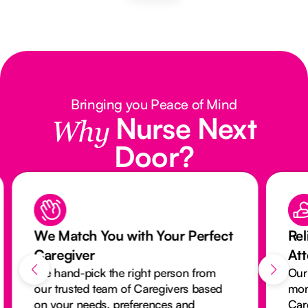
Bringing you Peace of Mind
Nurse Next
Why
Door?
We Match You with Your Perfect
Rel
Caregiver
At
We hand-pick the right person from
Our
our trusted team of Caregivers based
mon
on your needs, preferences and
Car