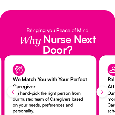
Bringing you Peace of Mind
Nurse Next
Why
Door?
We Match You with Your Perfect
Rel
Caregiver
At
We hand-pick the right person from
Our
our trusted team of Caregivers based
mon
on your needs, preferences and
Car
personality.
sch