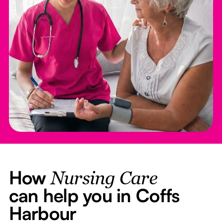
How
Nursing Care
can help you in Coffs
Harbour