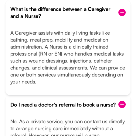
What is the difference between a Caregiver
and a Nurse?
A Caregiver assists with daily living tasks like
bathing, meal prep, mobility and medication
administration. A Nurse is a clinically trained
professional (RN or EN) who handles medical tasks
such as wound dressings, injections, catheter
changes, and clinical assessments. We can provide
one or both services simultaneously depending on
your needs.
Do I need a doctor's referral to book a nurse?
No. As a private service, you can contact us directly
to arrange nursing care immediately without a
referral. However, our nurses will always