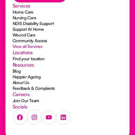
Services
Home Care
Nursing Care
NDIS Disability Support
Support At Home
Wound Care
Community Access
View all Services
Locations
Find your location
Resources
Blog
Happier Ageing
About Us
Feedback & Complaints
Careers
Join Our Team
Socials