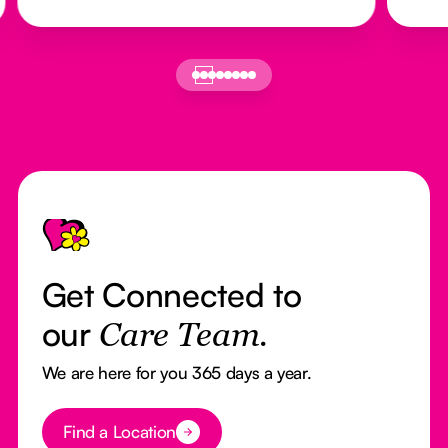
Footer
Get Connected to
our
Care Team.
We are here for you 365 days a year.
Button Text
Find a Location