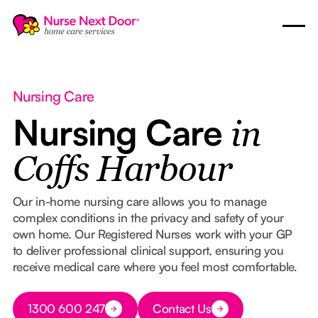
Nursing Care
Nursing Care
in
Coffs Harbour
Our in-home nursing care allows you to manage
complex conditions in the privacy and safety of your
own home. Our Registered Nurses work with your GP
to deliver professional clinical support, ensuring you
receive medical care where you feel most comfortable.
Button Text
1300 600 247
Contact Us
Button Text