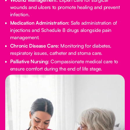
wounds and ulcers to promote healing and prevent
infection.
Medication Administration:
Safe administration of
injections and Schedule 8 drugs alongside pain
management.
Chronic Disease Care:
Monitoring for diabetes,
respiratory issues, catheter and stoma care.
Palliative Nursing:
Compassionate medical care to
ensure comfort during the end of life stage.