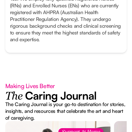
(RNs) and Enrolled Nurses (ENs) who are currently
registered with AHPRA (Australian Health
Practitioner Regulation Agency). They undergo
rigorous background checks and clinical screening
to ensure they meet the highest standards of safety
and expertise.
Making Lives Better
Caring Journal
The
The Caring Journal is your go-to destination for stories,
insights, and resources that celebrate the art and heart
of caregiving.