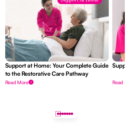
Support At Home
Support at Home: Your Complete Guide
Suppor
to the Restorative Care Pathway
Read More
Read M