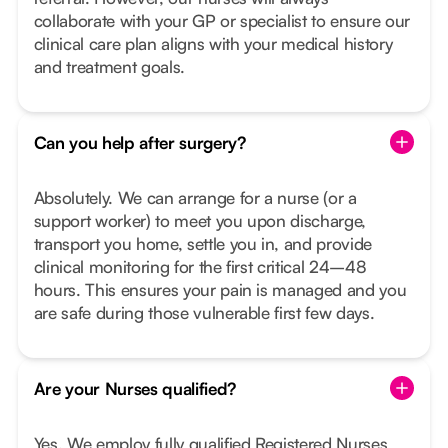
collaborate with your GP or specialist to ensure our
clinical care plan aligns with your medical history
and treatment goals.
Can you help after surgery?
Absolutely. We can arrange for a nurse (or a
support worker) to meet you upon discharge,
transport you home, settle you in, and provide
clinical monitoring for the first critical 24–48
hours. This ensures your pain is managed and you
are safe during those vulnerable first few days.
Are your Nurses qualified?
Yes. We employ fully qualified Registered Nurses