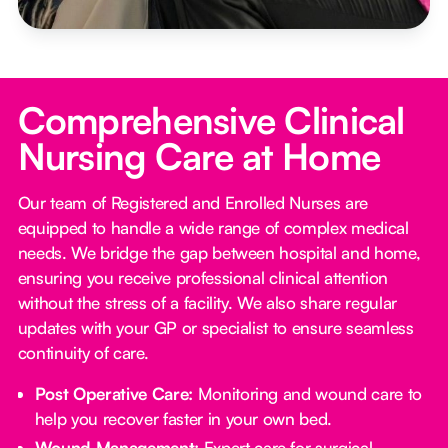
Comprehensive Clinical
Nursing Care at Home
Our team of Registered and Enrolled Nurses are
equipped to handle a wide range of complex medical
needs. We bridge the gap between hospital and home,
ensuring you receive professional clinical attention
without the stress of a facility. We also share regular
updates with your GP or specialist to ensure seamless
continuity of care.
Post Operative Care:
Monitoring and wound care to
help you recover faster in your own bed.
Wound Management:
Expert care for surgical