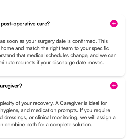
post-operative care?
 soon as your surgery date is confirmed. This
 home and match the right team to your specific
rstand that medical schedules change, and we can
inute requests if your discharge date moves.
aregiver?
exity of your recovery. A Caregiver is ideal for
, hygiene, and medication prompts. If you require
 dressings, or clinical monitoring, we will assign a
en combine both for a complete solution.