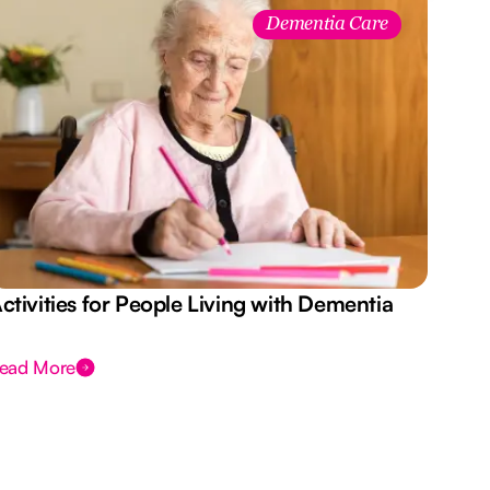
Dementia Care
ctivities for People Living with Dementia
Aus
Des
ead More
Rea