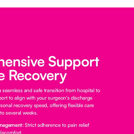
ensive Support
fe Recovery
 a seamless and safe transition from hospital to
ort to align with your surgeon's discharge
sonal recovery speed, offering flexible care
to several weeks.
anagement:
Strict adherence to pain relief
iscomfort.