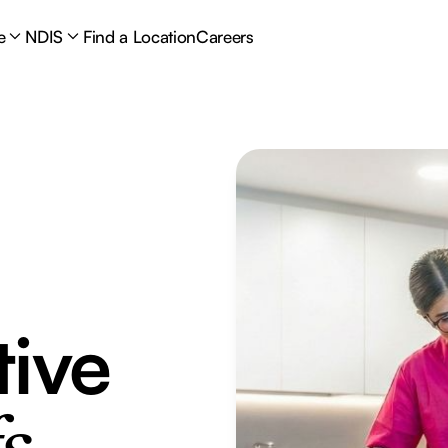
e
NDIS
Find a Location
Careers
tive