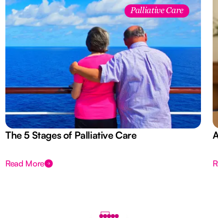
Palliative Care
The 5 Stages of Palliative Care
A
Read More
R