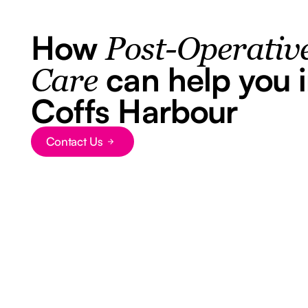
How
Post-Operativ
can help you 
Care
Coffs Harbour
Contact Us
Button Text