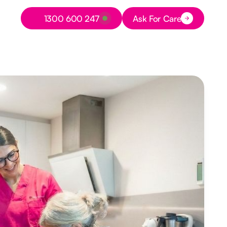
Button Text
1300 600 247
Ask For Care
Button Text