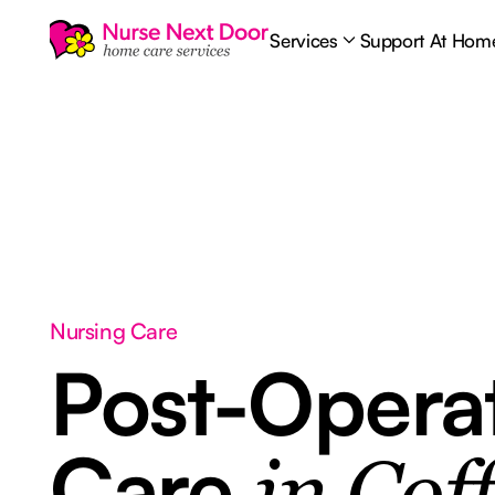
Services
Support At Hom
Nursing Care
Post-Opera
Care