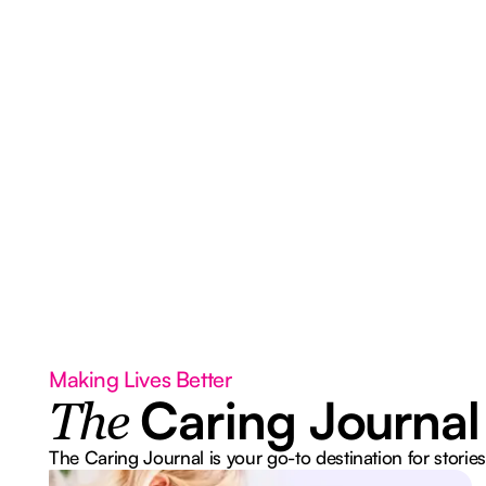
Making Lives Better
Caring Journal
The
The Caring Journal is your go-to destination for stories