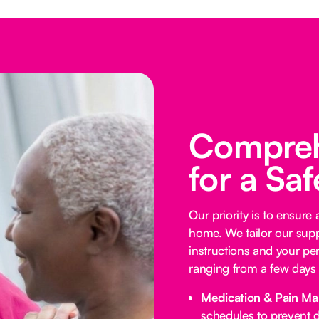
Compreh
for a Sa
Our priority is to ensure
home. We tailor our supp
instructions and your per
ranging from a few days 
Medication & Pain M
schedules to prevent d