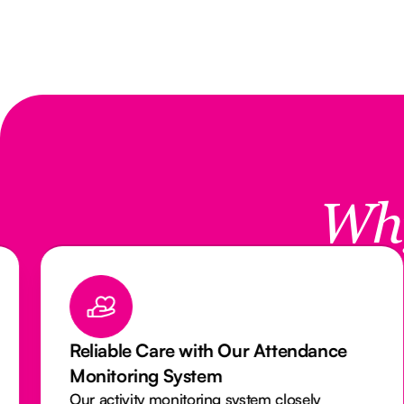
Wh
Reliable Care with Our Attendance
Monitoring System
Our activity monitoring system closely