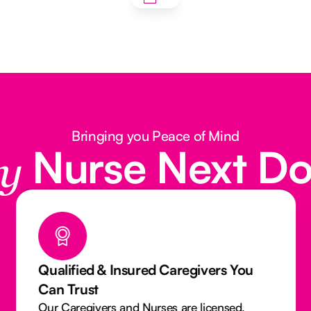
Bringing you Peace of Mind
Nurse Next D
y
Qualified & Insured Caregivers You
Can Trust
Our Caregivers and Nurses are licensed,