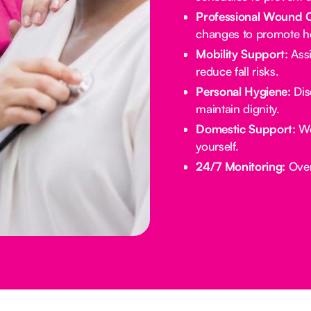
Professional Wound 
changes to promote he
Mobility Support:
Assi
reduce fall risks.
Personal Hygiene:
Dis
maintain dignity.
Domestic Support:
We
yourself.
24/7 Monitoring:
Overn