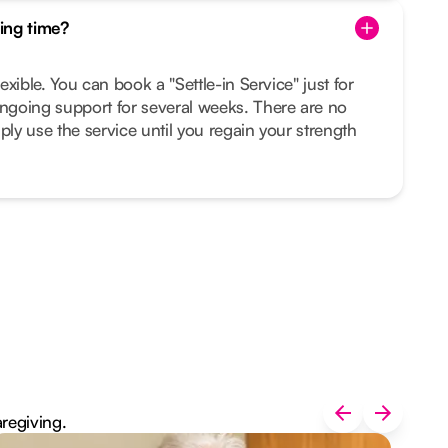
ing time?
lexible. You can book a "Settle-in Service" just for
ongoing support for several weeks. There are no
ply use the service until you regain your strength
aregiving.