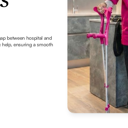
s
gap between hospital and
 help, ensuring a smooth