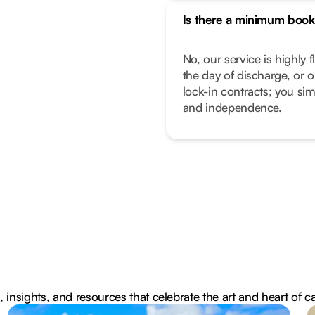
Is there a minimum book
No, our service is highly f
the day of discharge, or 
lock-in contracts; you sim
and independence.
, insights, and resources that celebrate the art and heart of c