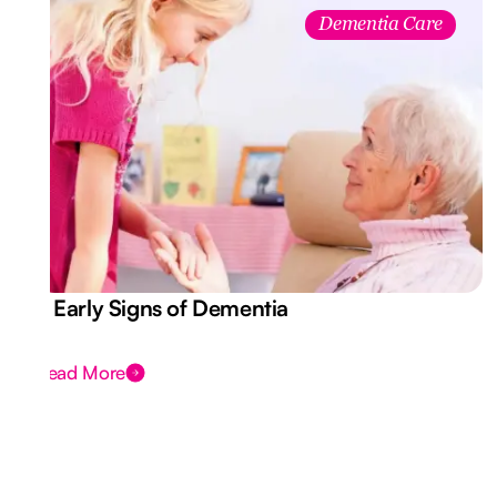
Dementia Care
7 Early Signs of Dementia
Read More