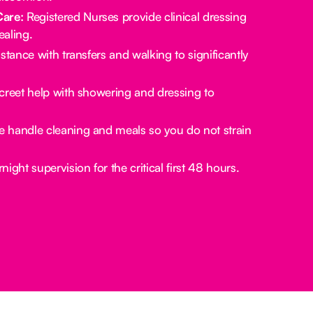
Care:
Registered Nurses provide clinical dressing
aling.
stance with transfers and walking to significantly
creet help with showering and dressing to
 handle cleaning and meals so you do not strain
ight supervision for the critical first 48 hours.