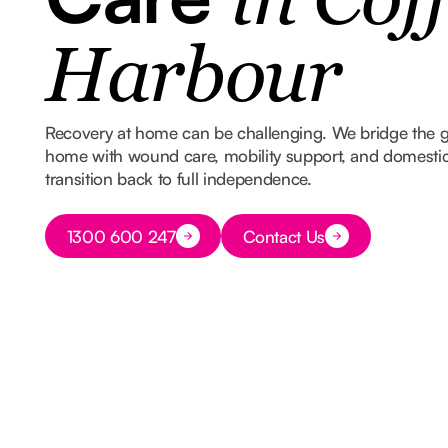
in Coff
Harbour
Recovery at home can be challenging. We bridge the 
home with wound care, mobility support, and domestic
transition back to full independence.
Button Text
1300 600 247
Contact Us
Button Text