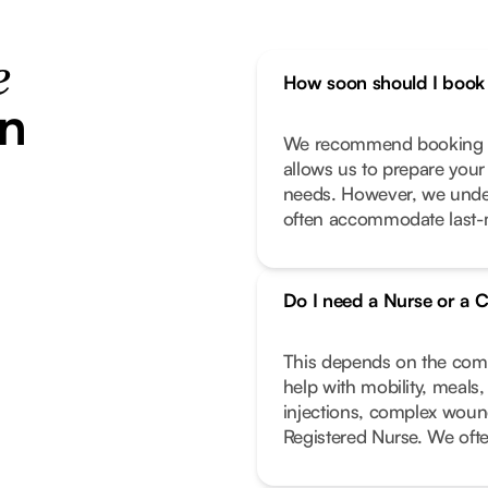
e
How soon should I book 
in
We recommend booking as
allows us to prepare your
needs. However, we unde
often accommodate last-m
Do I need a Nurse or a C
This depends on the compl
help with mobility, meals
injections, complex wound
Registered Nurse. We oft