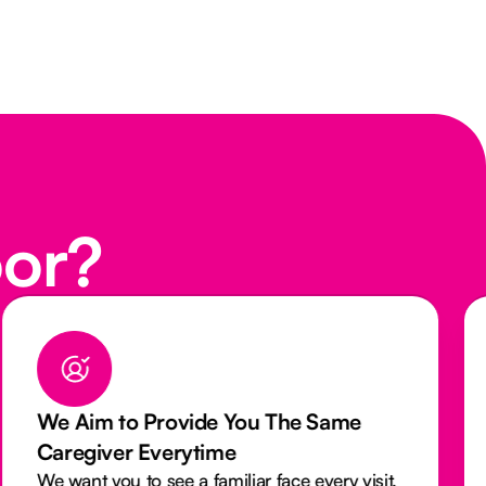
oor?
We Aim to Provide You The Same
Caregiver Everytime
We want you to see a familiar face every visit.