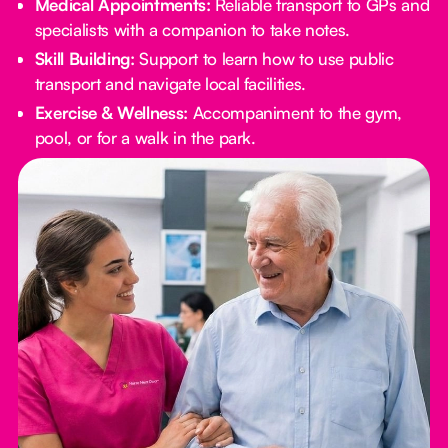
Medical Appointments:
Reliable transport to GPs and
specialists with a companion to take notes.
Skill Building:
Support to learn how to use public
transport and navigate local facilities.
Exercise & Wellness:
Accompaniment to the gym,
pool, or for a walk in the park.