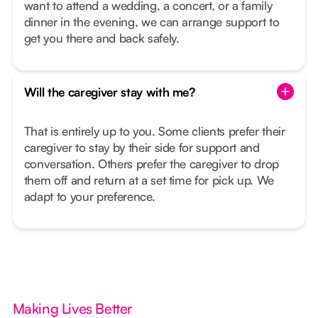
want to attend a wedding, a concert, or a family
dinner in the evening, we can arrange support to
get you there and back safely.
Will the caregiver stay with me?
That is entirely up to you. Some clients prefer their
caregiver to stay by their side for support and
conversation. Others prefer the caregiver to drop
them off and return at a set time for pick up. We
adapt to your preference.
Making Lives Better