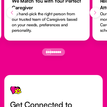
We Match You with Your Perfect
Rel
Caregiver
At
We hand-pick the right person from
Our
our trusted team of Caregivers based
mon
on your needs, preferences and
Car
personality.
sch
Footer
Get Connected to