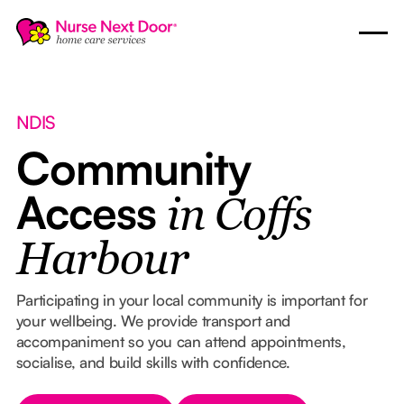
NDIS
Community
Access
in Coffs
Harbour
Participating in your local community is important for
your wellbeing. We provide transport and
accompaniment so you can attend appointments,
socialise, and build skills with confidence.
Button Text