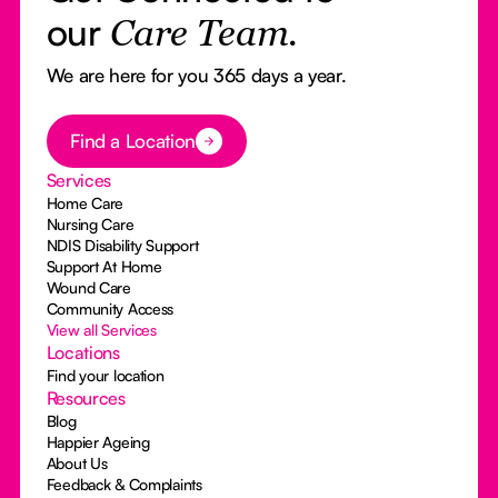
our
Care Team.
We are here for you 365 days a year.
Button Text
Find a Location
Services
Home Care
Nursing Care
NDIS Disability Support
Support At Home
Wound Care
Community Access
View all Services
Locations
Find your location
Resources
Blog
Happier Ageing
About Us
Feedback & Complaints