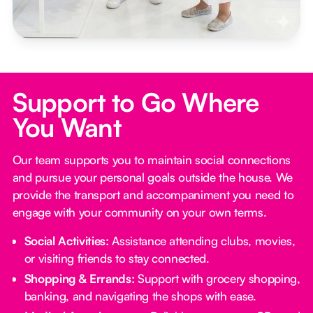
Support to Go Where
You Want
Our team supports you to maintain social connections
and pursue your personal goals outside the house. We
provide the transport and accompaniment you need to
engage with your community on your own terms.
Social Activities:
Assistance attending clubs, movies,
or visiting friends to stay connected.
Shopping & Errands:
Support with grocery shopping,
banking, and navigating the shops with ease.