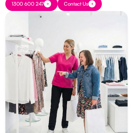
1300 600 247
Contact Us
Button Text