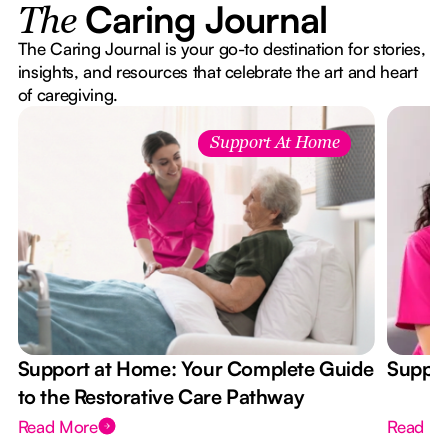
Caring Journal
The
The Caring Journal is your go-to destination for stories,
insights, and resources that celebrate the art and heart
of caregiving.
Support At Home
Support at Home: Your Complete Guide
Suppor
to the Restorative Care Pathway
Read More
Read M