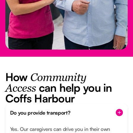
How
Community
can help you in
Access
Coffs Harbour
Do you provide transport?
Yes. Our caregivers can drive you in their own