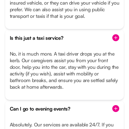
insured vehicle, or they can drive your vehicle if you
prefer. We can also assist you in using public
transport or taxis if that is your goal.
Is this just a taxi service?
No, it is much more. A taxi driver drops you at the
kerb. Our caregivers assist you from your front
door, help you into the car, stay with you during the
activity (if you wish), assist with mobility or
bathroom breaks, and ensure you are settled safely
back at home afterwards.
Can I go to evening events?
Absolutely. Our services are available 24/7. If you