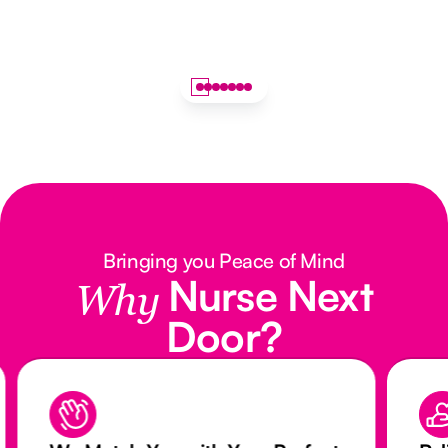
Bringing you Peace of Mind
Nurse Next
Why
Door?