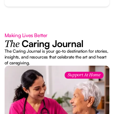
Making Lives Better
Caring Journal
The
The Caring Journal is your go-to destination for stories,
insights, and resources that celebrate the art and heart
of caregiving.
Support At Home