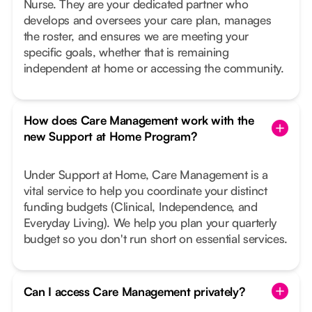
Nurse. They are your dedicated partner who
develops and oversees your care plan, manages
the roster, and ensures we are meeting your
specific goals, whether that is remaining
independent at home or accessing the community.
How does Care Management work with the
new Support at Home Program?
Under Support at Home, Care Management is a
vital service to help you coordinate your distinct
funding budgets (Clinical, Independence, and
Everyday Living). We help you plan your quarterly
budget so you don't run short on essential services.
Can I access Care Management privately?