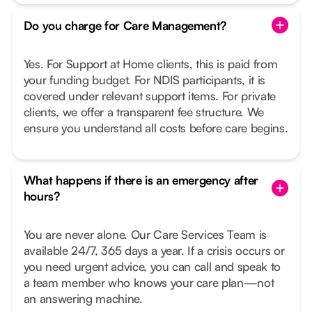
Do you charge for Care Management?
Yes. For Support at Home clients, this is paid from
your funding budget. For NDIS participants, it is
covered under relevant support items. For private
clients, we offer a transparent fee structure. We
ensure you understand all costs before care begins.
What happens if there is an emergency after
hours?
You are never alone. Our Care Services Team is
available 24/7, 365 days a year. If a crisis occurs or
you need urgent advice, you can call and speak to
a team member who knows your care plan—not
an answering machine.