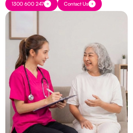
1300 600 247
Contact Us
Button Text