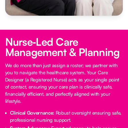
Nurse‑Led Care
Management & Planning
We do more than just assign a roster; we partner with
you to navigate the healthcare system. Your Care
Designer (a Registered Nurse) acts as your single point
of contact, ensuring your care plan is clinically safe,
financially efficient, and perfectly aligned with your
lifestyle.
Clinical Governance:
Robust oversight ensuring safe,
professional nursing support.