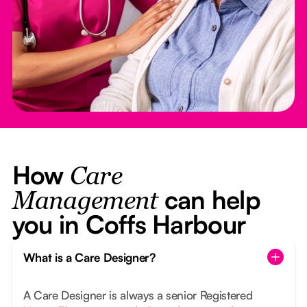
How
Care
can help
Management
you in Coffs Harbour
What is a Care Designer?
A Care Designer is always a senior Registered