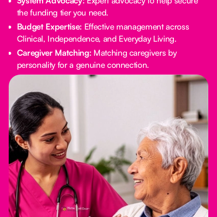
System Advocacy:
Expert advocacy to help secure
the funding tier you need.
Budget Expertise:
Effective management across
Clinical, Independence, and Everyday Living.
Caregiver Matching:
Matching caregivers by
personality for a genuine connection.