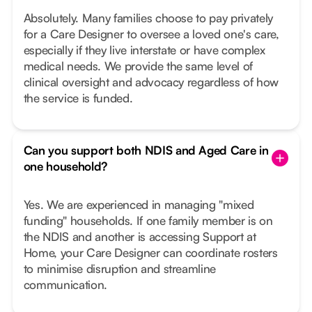
Absolutely. Many families choose to pay privately
for a Care Designer to oversee a loved one's care,
especially if they live interstate or have complex
medical needs. We provide the same level of
clinical oversight and advocacy regardless of how
the service is funded.
Can you support both NDIS and Aged Care in
one household?
Yes. We are experienced in managing "mixed
funding" households. If one family member is on
the NDIS and another is accessing Support at
Home, your Care Designer can coordinate rosters
to minimise disruption and streamline
communication.