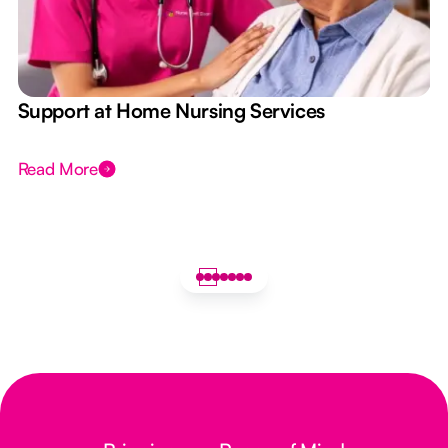
e
Support at Home Nursing Services
Read More