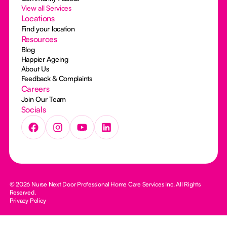
View all Services
Locations
Find your location
Resources
Blog
Happier Ageing
About Us
Feedback & Complaints
Careers
Join Our Team
Socials
© 2026 Nurse Next Door Professional Home Care Services Inc. All Rights
Reserved.
Privacy Policy