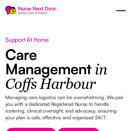
Support At Home
Care
Management
in
Coffs Harbour
Managing care logistics can be overwhelming. We pair
you with a dedicated Registered Nurse to handle
rostering, clinical oversight, and advocacy, ensuring
your plan is safe, effective, and organised 24/7.
Button Text