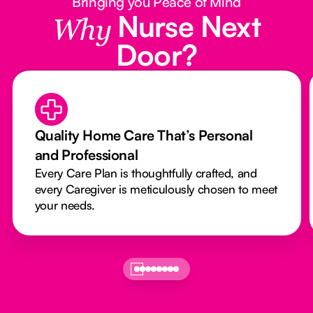
Bringing you Peace of Mind
Nurse Next
Why
Door?
Quality Home Care That’s Personal
and Professional
Every Care Plan is thoughtfully crafted, and
every Caregiver is meticulously chosen to meet
your needs.