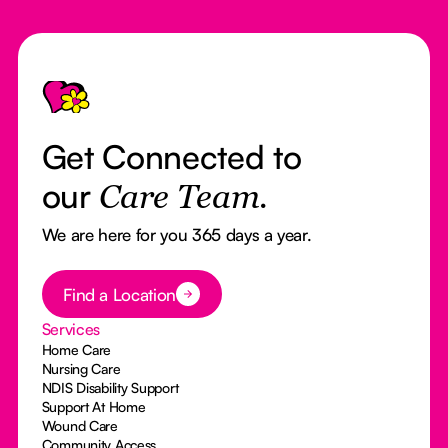
Footer
Get Connected to
our
Care Team.
We are here for you 365 days a year.
Button Text
Find a Location
Services
Home Care
Nursing Care
NDIS Disability Support
Support At Home
Wound Care
Community Access