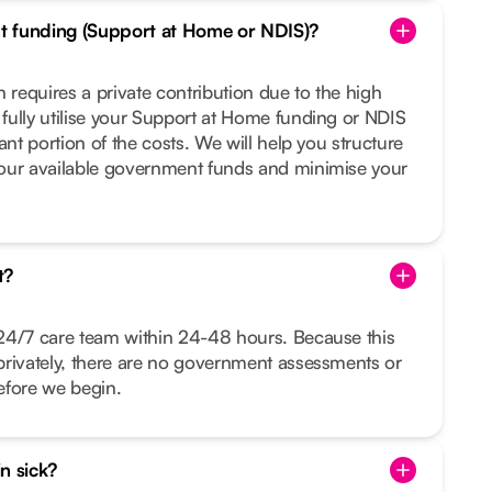
t funding (Support at Home or NDIS)?
 requires a private contribution due to the high
fully utilise your Support at Home funding or NDIS
ant portion of the costs. We will help you structure
our available government funds and minimise your
t?
24/7 care team within 24-48 hours. Because this
privately, there are no government assessments or
before we begin.
in sick?