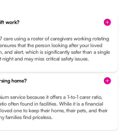
hift work?
 care using a roster of caregivers working rotating
s ensures that the person looking after your loved
 and alert, which is significantly safer than a single
t night and may miss critical safety issues.
ursing home?
m service because it offers a 1-to-1 carer ratio,
io often found in facilities. While it is a financial
 loved one to keep their home, their pets, and their
families find priceless.