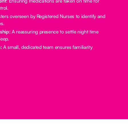
nt:
Ensuring medications are taken on time for
rol.
ters overseen by Registered Nurses to identify and
es.
ship:
A reassuring presence to settle night time
leep.
:
A small, dedicated team ensures familiarity