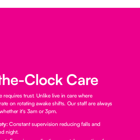
the-Clock Care
requires trust. Unlike live in care where
ate on rotating awake shifts. Our staff are always
, whether it's 3am or 3pm.
ety:
Constant supervision reducing falls and
d night.