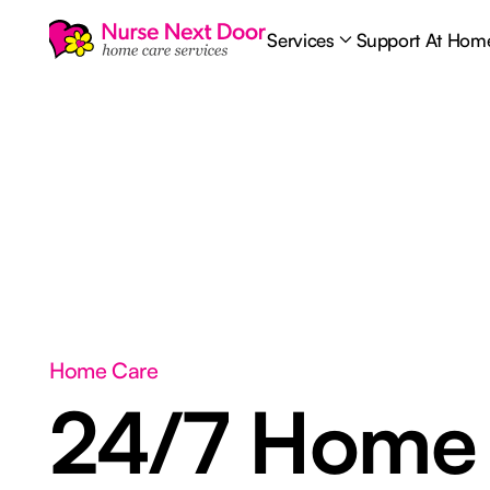
Services
Support At Hom
Home Care
24/7 Home