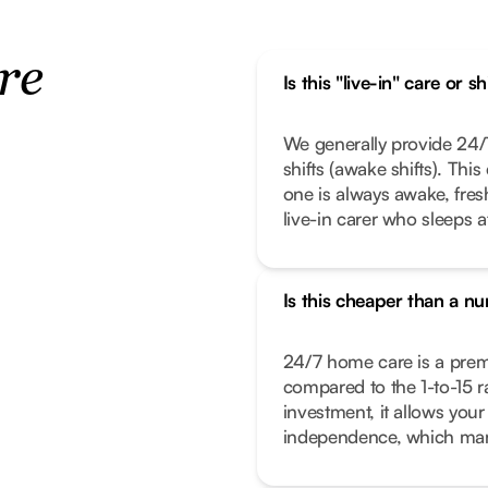
re
Is this "live-in" care or s
We generally provide 24/7
shifts (awake shifts). Thi
one is always awake, fresh,
live-in carer who sleeps a
Is this cheaper than a n
24/7 home care is a premiu
compared to the 1-to-15 rat
investment, it allows your
independence, which many 