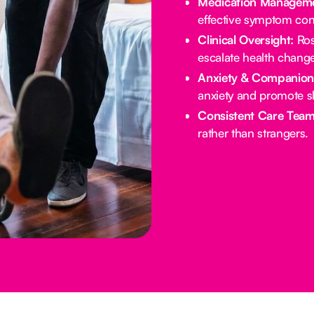
Medication Manageme
effective symptom cont
Clinical Oversight:
Ros
escalate health chang
Anxiety & Companion
anxiety and promote s
Consistent Care Team
rather than strangers.