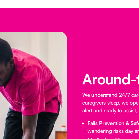
Around-
We understand 24/7 care 
caregivers sleep, we oper
alert and ready to assist
Falls Prevention & Saf
wandering risks day an