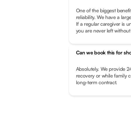
One of the biggest benefi
reliability. We have a lar
If a regular caregiver is
you are never left withou
Can we book this for sho
Absolutely. We provide 24
recovery or while family 
long-term contract.