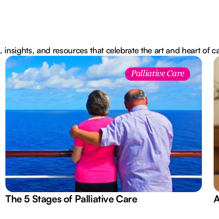
, insights, and resources that celebrate the art and heart of c
Palliative Care
The 5 Stages of Palliative Care
A