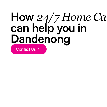
How
24/7 Home Ca
can help you in
Dandenong
Contact Us
Button Text