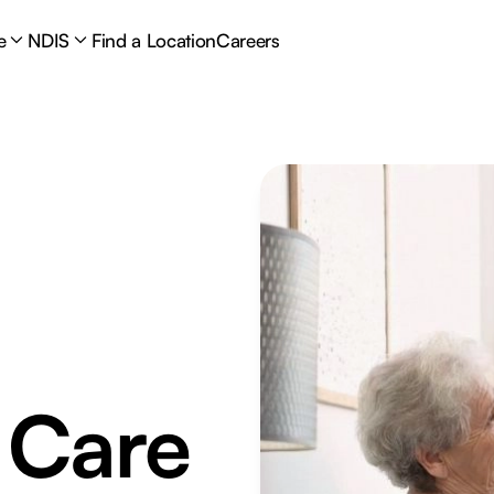
e
NDIS
Find a Location
Careers
 Care