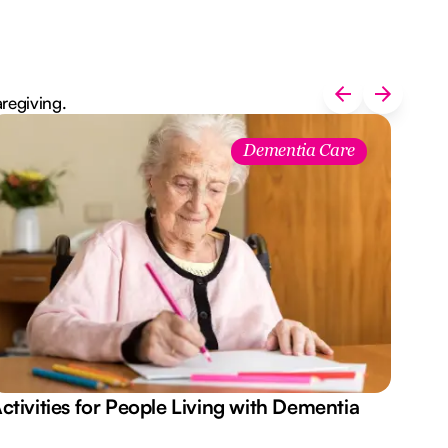
aregiving.
Dementia Care
ctivities for People Living with Dementia
Aus
Des