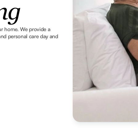
ng
our home. We provide a
g and personal care day and