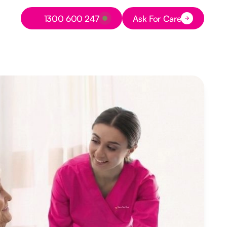
Button Text
1300 600 247
Ask For Care
Button Text