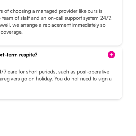
ts of choosing a managed provider like ours is
ge team of staff and an on-call support system 24/7.
 unwell, we arrange a replacement immediately so
t coverage.
rt-term respite?
/7 care for short periods, such as post-operative
caregivers go on holiday. You do not need to sign a