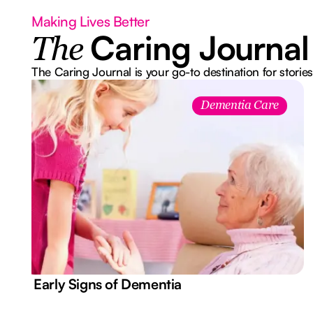
Making Lives Better
Caring Journal
The
The Caring Journal is your go-to destination for stories
Dementia Care
7 Early Signs of Dementia