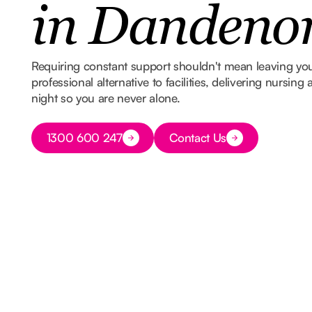
in Dandeno
Requiring constant support shouldn't mean leaving y
professional alternative to facilities, delivering nursin
night so you are never alone.
Button Text
1300 600 247
Contact Us
Button Text