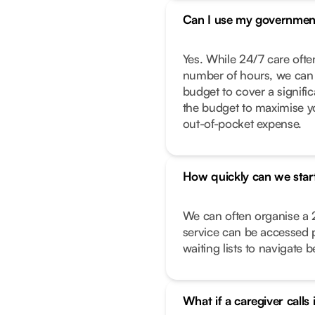
Can I use my governmen
Yes. While 24/7 care often
number of hours, we can 
budget to cover a signific
the budget to maximise y
out-of-pocket expense.
How quickly can we star
We can often organise a 
service can be accessed 
waiting lists to navigate 
What if a caregiver calls 