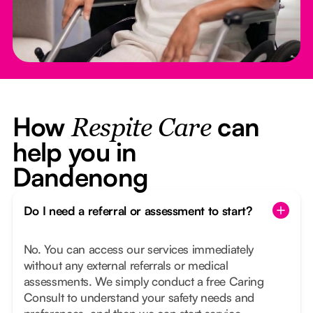
How
can
Respite Care
help you in
Dandenong
Do I need a referral or assessment to start?
No. You can access our services immediately
without any external referrals or medical
assessments. We simply conduct a free Caring
Consult to understand your safety needs and