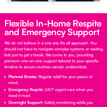
Flexible In-Home Respite
and Emergency Support
We do not believe in a one size fits all approach. You
should not have to navigate complex systems or waiting
lists just to get a break. We come to you, providing
premium one-on-one support tailored to your specific
timeline to ensure routines remain undisturbed.
Planned Breaks:
Regular relief for your peace of
mind.
Emergency Respite:
24/7 urgent care when you
need it most.
Overnight Support:
Safety monitoring while you