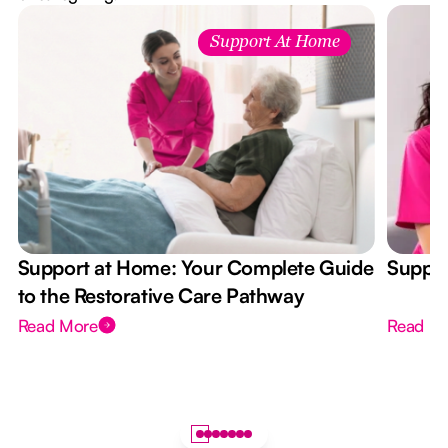
Support At Home
Support at Home: Your Complete Guide
Suppor
to the Restorative Care Pathway
Read More
Read M