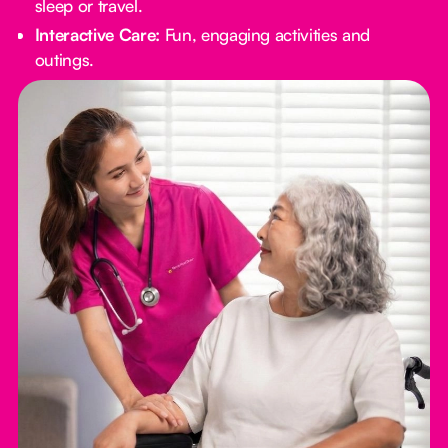
sleep or travel.
Interactive Care:
Fun, engaging activities and
outings.