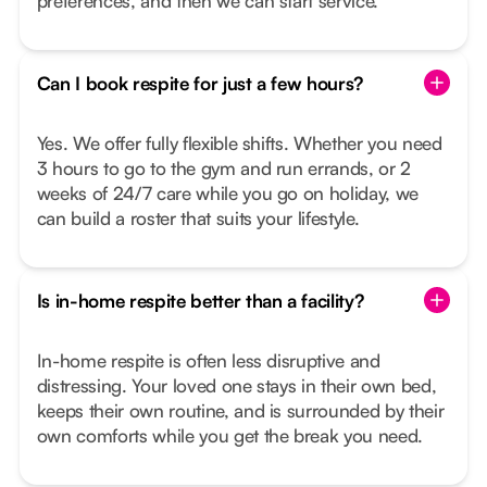
preferences, and then we can start service.
Can I book respite for just a few hours?
Yes. We offer fully flexible shifts. Whether you need
3 hours to go to the gym and run errands, or 2
weeks of 24/7 care while you go on holiday, we
can build a roster that suits your lifestyle.
Is in-home respite better than a facility?
In-home respite is often less disruptive and
distressing. Your loved one stays in their own bed,
keeps their own routine, and is surrounded by their
own comforts while you get the break you need.