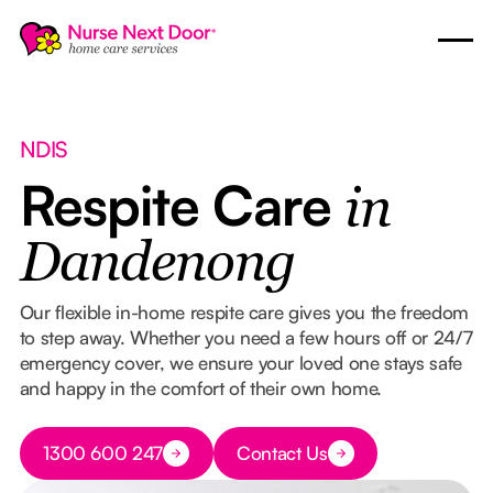
NDIS
Respite Care
in
Dandenong
Our flexible in-home respite care gives you the freedom
to step away. Whether you need a few hours off or 24/7
emergency cover, we ensure your loved one stays safe
and happy in the comfort of their own home.
Button Text
1300 600 247
Contact Us
Button Text