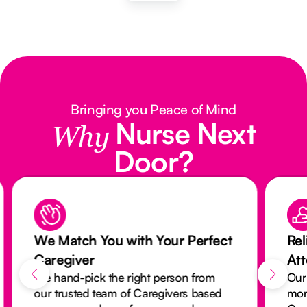
Bringing you Peace of Mind
Nurse Next
Why
Door?
We Match You with Your Perfect
Rel
Caregiver
At
We hand-pick the right person from
Our
our trusted team of Caregivers based
mon