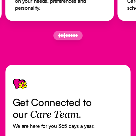
on your needs, preferences and
Car
personality.
sch
Footer
Get Connected to
our
Care Team.
We are here for you 365 days a year.