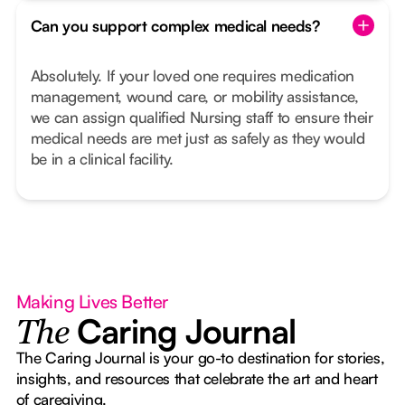
Can you support complex medical needs?
Absolutely. If your loved one requires medication
management, wound care, or mobility assistance,
we can assign qualified Nursing staff to ensure their
medical needs are met just as safely as they would
be in a clinical facility.
Making Lives Better
Caring Journal
The
The Caring Journal is your go-to destination for stories,
insights, and resources that celebrate the art and heart
of caregiving.