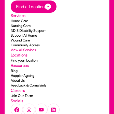
Button Text
Find a Location
Services
Home Care
Nursing Care
NDIS Disability Support
Support At Home
Wound Care
Community Access
View all Services
Locations
Find your location
Resources
Blog
Happier Ageing
About Us
Feedback & Complaints
Careers
Join Our Team
Socials