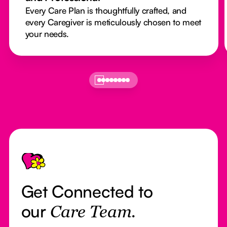
Every Care Plan is thoughtfully crafted, and
every Caregiver is meticulously chosen to meet
your needs.
Footer
Get Connected to
our
Care Team.