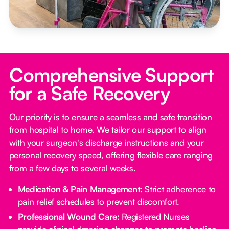
Comprehensive Support
for a Safe Recovery
Our priority is to ensure a seamless and safe transition
from hospital to home. We tailor our support to align
with your surgeon's discharge instructions and your
personal recovery speed, offering flexible care ranging
from a few days to several weeks.
Medication & Pain Management:
Strict adherence to
pain relief schedules to prevent discomfort.
Professional Wound Care:
Registered Nurses