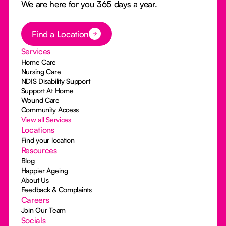
We are here for you 365 days a year.
Button Text
Find a Location
Services
Home Care
Nursing Care
NDIS Disability Support
Support At Home
Wound Care
Community Access
View all Services
Locations
Find your location
Resources
Blog
Happier Ageing
About Us
Feedback & Complaints
Careers
Join Our Team
Socials