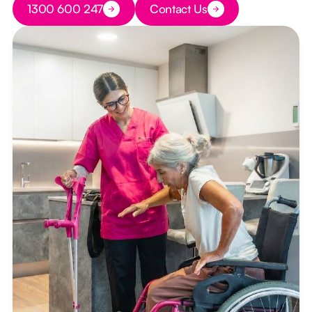
1300 600 247
Contact Us
Button Text