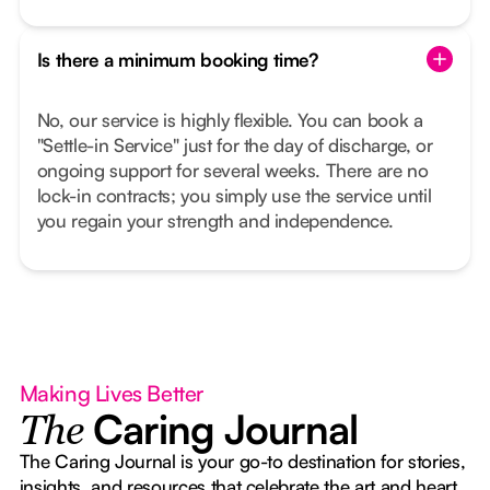
Is there a minimum booking time?
No, our service is highly flexible. You can book a
"Settle-in Service" just for the day of discharge, or
ongoing support for several weeks. There are no
lock-in contracts; you simply use the service until
you regain your strength and independence.
Making Lives Better
Caring Journal
The
The Caring Journal is your go-to destination for stories,
insights, and resources that celebrate the art and heart