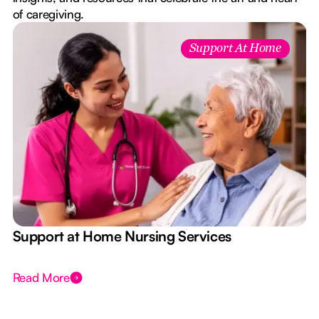
of caregiving.
Support At Home
e
Support at Home Nursing Services
Read More