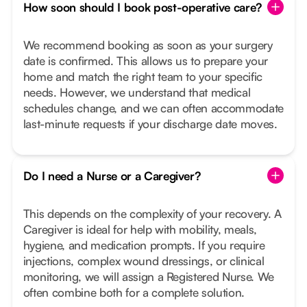
How soon should I book post-operative care?
We recommend booking as soon as your surgery
date is confirmed. This allows us to prepare your
home and match the right team to your specific
needs. However, we understand that medical
schedules change, and we can often accommodate
last-minute requests if your discharge date moves.
Do I need a Nurse or a Caregiver?
This depends on the complexity of your recovery. A
Caregiver is ideal for help with mobility, meals,
hygiene, and medication prompts. If you require
injections, complex wound dressings, or clinical
monitoring, we will assign a Registered Nurse. We
often combine both for a complete solution.