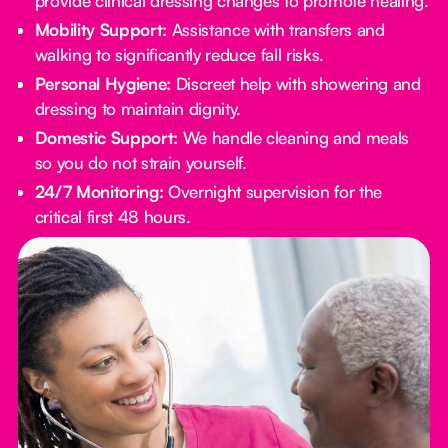
provide clinical dressing changes to promote healing.
Mobility Support:
Assistance with transfers and
walking to significantly reduce fall risks.
Personal Hygiene:
Discreet help with showering and
dressing to maintain dignity.
Domestic Support:
We handle cleaning and meals
so you do not strain yourself.
24/7 Monitoring:
Overnight supervision for the
critical first 48 hours.