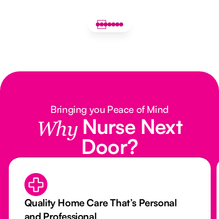
Bringing you Peace of Mind
Nurse Next
Why
Door?
Quality Home Care That’s Personal
and Professional