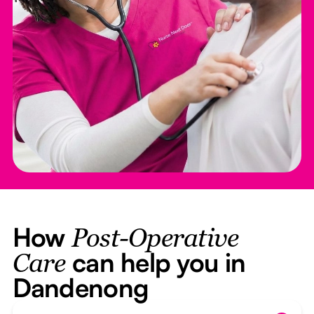
How
Post-Operative
can help you in
Care
Dandenong