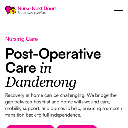
Nursing Care
Post-Operative
Care
in
Dandenong
Recovery at home can be challenging. We bridge the
gap between hospital and home with wound care,
mobility support, and domestic help, ensuring a smooth
transition back to full independence.
Button Text