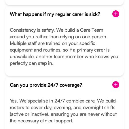
What happens if my regular carer is sick?
Consistency is safety. We build a Care Team
around you rather than relying on one person.
Multiple staff are trained on your specific
equipment and routines, so if a primary carer is
unavailable, another team member who knows you
perfectly can step in.
Can you provide 24/7 coverage?
Yes. We specialise in 24/7 complex care. We build
rosters to cover day, evening, and overnight shifts
(active or inactive), ensuring you are never without
the necessary clinical support.