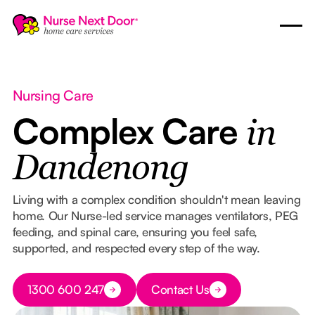
Nursing Care
Complex Care
in
Dandenong
Living with a complex condition shouldn't mean leaving
home. Our Nurse-led service manages ventilators, PEG
feeding, and spinal care, ensuring you feel safe,
supported, and respected every step of the way.
Button Text
1300 600 247
Contact Us
Button Text