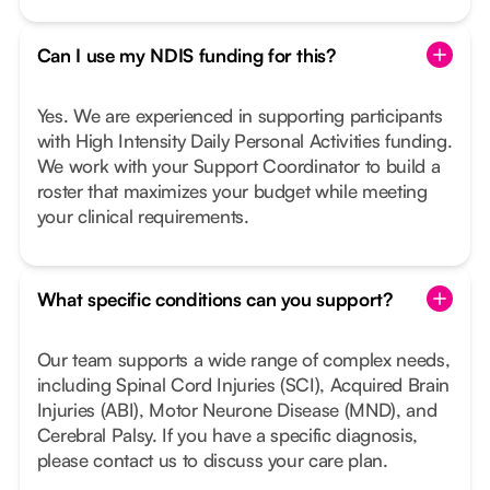
Can I use my NDIS funding for this?
Yes. We are experienced in supporting participants
with High Intensity Daily Personal Activities funding.
We work with your Support Coordinator to build a
roster that maximizes your budget while meeting
your clinical requirements.
What specific conditions can you support?
Our team supports a wide range of complex needs,
including Spinal Cord Injuries (SCI), Acquired Brain
Injuries (ABI), Motor Neurone Disease (MND), and
Cerebral Palsy. If you have a specific diagnosis,
please contact us to discuss your care plan.