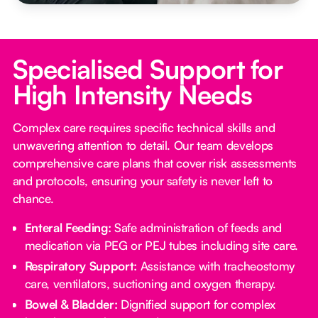
Specialised Support for
High Intensity Needs
Complex care requires specific technical skills and
unwavering attention to detail. Our team develops
comprehensive care plans that cover risk assessments
and protocols, ensuring your safety is never left to
chance.
Enteral Feeding:
Safe administration of feeds and
medication via PEG or PEJ tubes including site care.
Respiratory Support:
Assistance with tracheostomy
care, ventilators, suctioning and oxygen therapy.
Bowel & Bladder:
Dignified support for complex