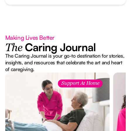
Making Lives Better
Caring Journal
The
The Caring Journal is your go-to destination for stories,
insights, and resources that celebrate the art and heart
of caregiving.
Support At Home