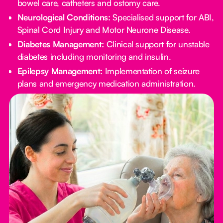
bowel care, catheters and ostomy care.
Neurological Conditions:
Specialised support for ABI,
Spinal Cord Injury and Motor Neurone Disease.
Diabetes Management:
Clinical support for unstable
diabetes including monitoring and insulin.
Epilepsy Management:
Implementation of seizure
plans and emergency medication administration.