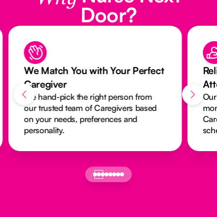
Door?
We Match You with Your Perfect
Rel
Caregiver
At
We hand-pick the right person from
Our
our trusted team of Caregivers based
mon
on your needs, preferences and
Car
personality.
sch