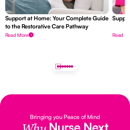
Support at Home: Your Complete Guide
Suppor
to the Restorative Care Pathway
Read More
Read M
Bringing you Peace of Mind
Nurse Next
Why