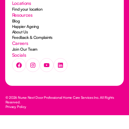
Locations
Find your location
Resources
Blog
Happier Ageing
About Us
Feedback & Complaints
Careers
Join Our Team
Socials
© 2026 Nurse Next Door Professional Home Care Services Inc. All Rights
Reserved.
Privacy Policy