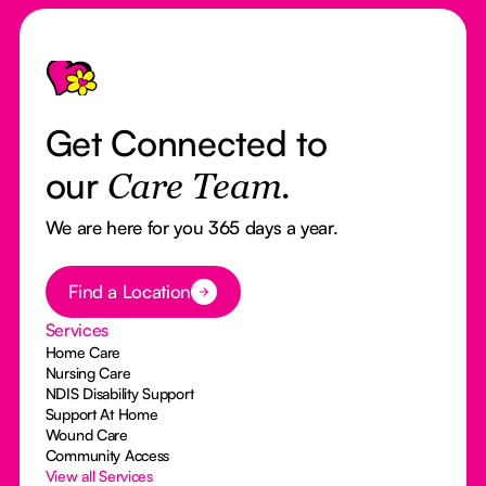
Footer
Get Connected to
our
Care Team.
We are here for you 365 days a year.
Button Text
Find a Location
Services
Home Care
Nursing Care
NDIS Disability Support
Support At Home
Wound Care
Community Access
View all Services