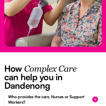
How
Complex Care
can help you in
Dandenong
Who provides the care, Nurses or Support
Workers?