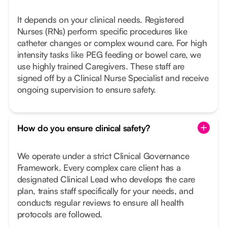
It depends on your clinical needs. Registered
Nurses (RNs) perform specific procedures like
catheter changes or complex wound care. For high
intensity tasks like PEG feeding or bowel care, we
use highly trained Caregivers. These staff are
signed off by a Clinical Nurse Specialist and receive
ongoing supervision to ensure safety.
How do you ensure clinical safety?
We operate under a strict Clinical Governance
Framework. Every complex care client has a
designated Clinical Lead who develops the care
plan, trains staff specifically for your needs, and
conducts regular reviews to ensure all health
protocols are followed.