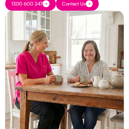
1300 600 247
Contact Us
Button Text