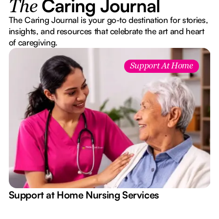
Caring Journal
The
The Caring Journal is your go-to destination for stories,
insights, and resources that celebrate the art and heart
of caregiving.
Support At Home
e
Support at Home Nursing Services