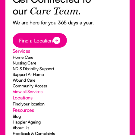
our
Care Team.
We are here for you 365 days a year.
Button Text
Find a Location
Services
Home Care
Nursing Care
NDIS Disability Support
Support At Home
Wound Care
Community Access
View all Services
Locations
Find your location
Resources
Blog
Happier Ageing
About Us
Feedback & Complaints