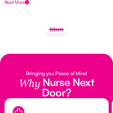
Read More
Bringing you Peace of Mind
Nurse Next
Why
Door?