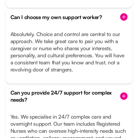
Can I choose my own support worker?
Absolutely. Choice and control are central to our
approach. We take great care to pair you with a
caregiver or nurse who shares your interests,
personality, and cultural preferences. You will have
a consistent team that you know and trust, not a
revolving door of strangers.
Can you provide 24/7 support for complex
needs?
Yes. We specialise in 24/7 complex care and
overnight support. Our team includes Registered
Nurses who can oversee high-intensity needs such
as ventilation, epilepsy management, and wound