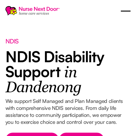
NDIS
NDIS Disability
Support
in
Dandenong
We support Self Managed and Plan Managed clients
with comprehensive NDIS services. From daily life
assistance to community participation, we empower
you to exercise choice and control over your care.
Button Text