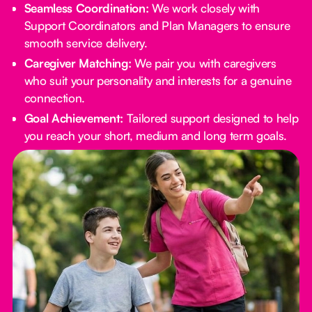
Seamless Coordination:
We work closely with
Support Coordinators and Plan Managers to ensure
smooth service delivery.
Caregiver Matching:
We pair you with caregivers
who suit your personality and interests for a genuine
connection.
Goal Achievement:
Tailored support designed to help
you reach your short, medium and long term goals.