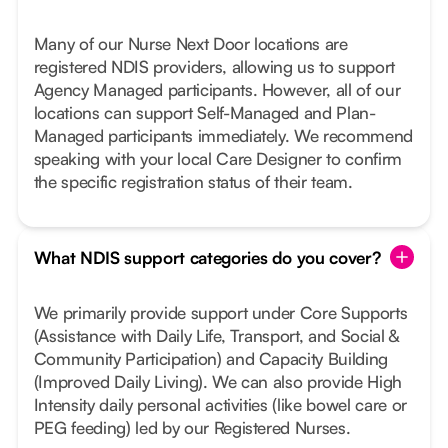
Many of our Nurse Next Door locations are
registered NDIS providers, allowing us to support
Agency Managed participants. However, all of our
locations can support Self-Managed and Plan-
Managed participants immediately. We recommend
speaking with your local Care Designer to confirm
the specific registration status of their team.
What NDIS support categories do you cover?
We primarily provide support under Core Supports
(Assistance with Daily Life, Transport, and Social &
Community Participation) and Capacity Building
(Improved Daily Living). We can also provide High
Intensity daily personal activities (like bowel care or
PEG feeding) led by our Registered Nurses.