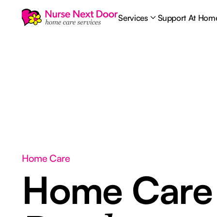
Services
Support At Hom
Home Care
Home Car