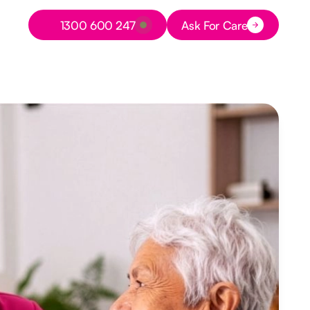
Button Text
1300 600 247
Ask For Care
Button Text