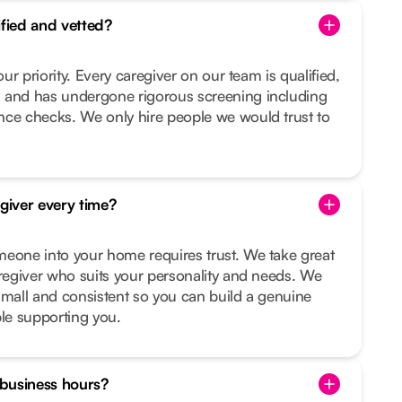
ified and vetted?
our priority. Every caregiver on our team is qualified,
 and has undergone rigorous screening including
nce checks. We only hire people we would trust to
egiver every time?
meone into your home requires trust. We take great
aregiver who suits your personality and needs. We
small and consistent so you can build a genuine
ple supporting you.
f business hours?