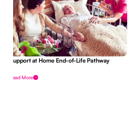
Support at Home End-of-Life Pathway
Read More