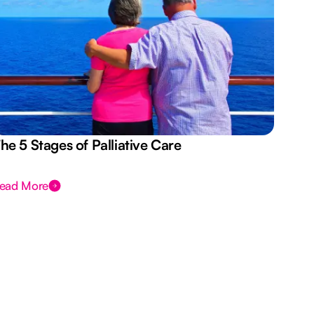
he 5 Stages of Palliative Care
Act
ead More
Rea