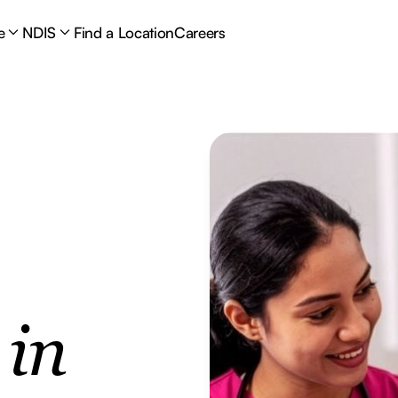
e
NDIS
Find a Location
Careers
e
in