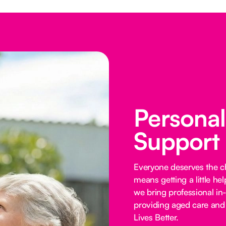
Persona
Support
Everyone deserves the cho
means getting a little he
we bring professional in
providing aged care and 
Lives Better.