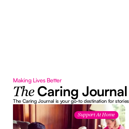
Making Lives Better
Caring Journal
The
The Caring Journal is your go-to destination for stories
Support At Home