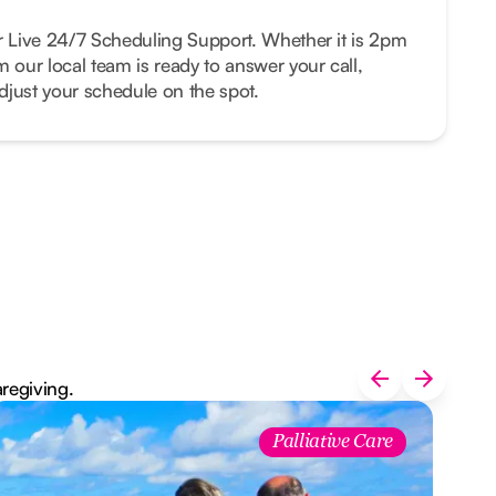
r Live 24/7 Scheduling Support. Whether it is 2pm
m our local team is ready to answer your call,
just your schedule on the spot.
aregiving.
Palliative Care