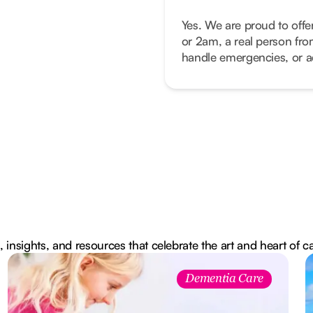
Yes. We are proud to offe
or 2am, a real person fro
handle emergencies, or ad
, insights, and resources that celebrate the art and heart of c
Dementia Care