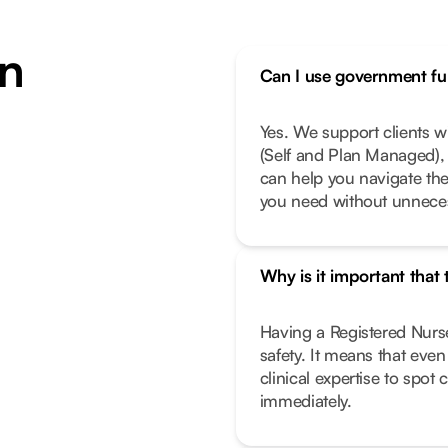
n
Can I use government fun
Yes. We support clients 
(Self and Plan Managed), 
can help you navigate th
you need without unneces
Why is it important that
Having a Registered Nurse
safety. It means that eve
clinical expertise to spot
immediately.