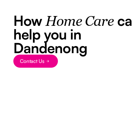
How
ca
Home Care
help you in
Dandenong
Contact Us
Button Text