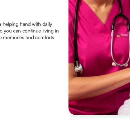
a helping hand with daily
 you can continue living in
he memories and comforts