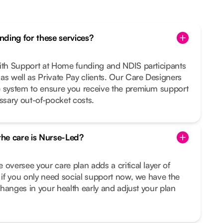
ding for these services?
with Support at Home funding and NDIS participants
as well as Private Pay clients. Our Care Designers
e system to ensure you receive the premium support
sary out-of-pocket costs.
 the care is Nurse-Led?
 oversee your care plan adds a critical layer of
n if you only need social support now, we have the
 changes in your health early and adjust your plan