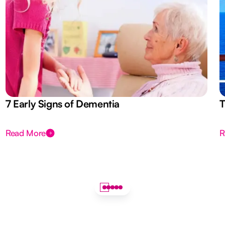
7 Early Signs of Dementia
T
Read More
R