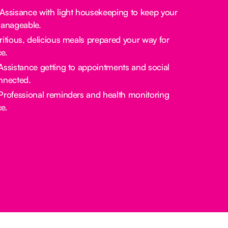
 Assisance with light housekeeping to keep your
manageable.
tritious, delicious meals prepared your way for
e.
 Assistance getting to appointments and social
nnected.
 Professional reminders and health monitoring
e.