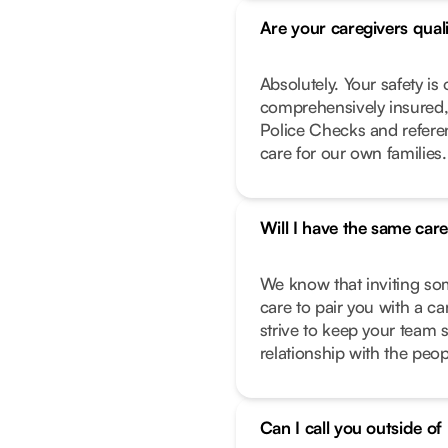
Are your caregivers qual
Absolutely. Your safety is 
comprehensively insured,
Police Checks and refere
care for our own families.
Will I have the same car
We know that inviting so
care to pair you with a c
strive to keep your team 
relationship with the peo
Can I call you outside o