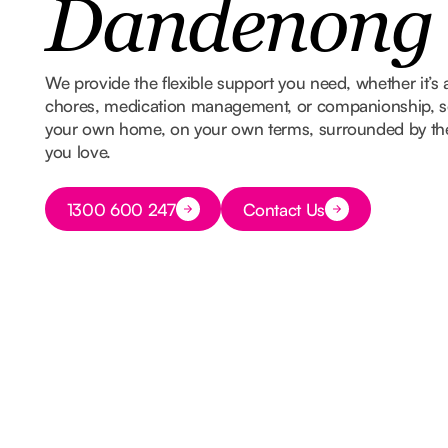
Dandenong
We provide the flexible support you need, whether it’s 
chores, medication management, or companionship, so
your own home, on your own terms, surrounded by t
you love.
Button Text
1300 600 247
Contact Us
Button Text