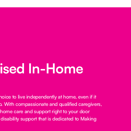
lised In-Home
ice to live independently at home, even if it
lp. With compassionate and qualified caregivers,
-home care and support right to your door
disability support that is dedicated to Making