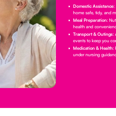
Domestic Assistance
:
home safe, tidy, and 
Meal Preparation
: Nu
health and convenienc
Transport & Outings
:
events to keep you co
Medication & Health
:
under nursing guidanc