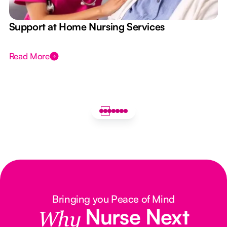
e
Support at Home Nursing Services
Read More
Bringing you Peace of Mind
Nurse Next
Why