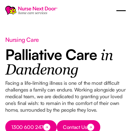
Nursing Care
Palliative Care
in
Dandenong
Facing a life-limiting illness is one of the most difficult
challenges a family can endure. Working alongside your
medical team, we are dedicated to granting your loved
one’s final wish: to remain in the comfort of their own
home, surrounded by the people they love.
Button Text
1300 600 247
Contact Us
Button Text