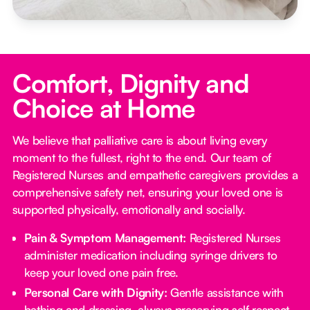
Comfort, Dignity and
Choice at Home
We believe that palliative care is about living every
moment to the fullest, right to the end. Our team of
Registered Nurses and empathetic caregivers provides a
comprehensive safety net, ensuring your loved one is
supported physically, emotionally and socially.
Pain & Symptom Management:
Registered Nurses
administer medication including syringe drivers to
keep your loved one pain free.
Personal Care with Dignity:
Gentle assistance with
bathing and dressing, always preserving self respect