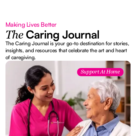
Making Lives Better
Caring Journal
The
The Caring Journal is your go-to destination for stories,
insights, and resources that celebrate the art and heart
of caregiving.
Support At Home