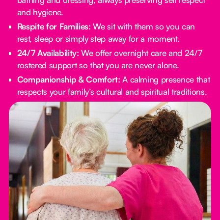
and hygiene.
Respite for Families:
We sit with them so you can
rest, sleep or simply step away for a moment.
24/7 Availability:
We offer overnight care and 24/7
rostered support so that you are never alone.
Companionship & Comfort:
A calming presence that
respects your family’s cultural and spiritual traditions.