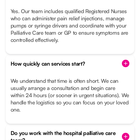
Yes. Our team includes qualified Registered Nurses
who can administer pain relief injections, manage
pumps or syringe drivers and coordinate with your
Palliative Care team or GP to ensure symptoms are
controlled effectively.
How quickly can services start?
We understand that time is often short. We can
usually arrange a consultation and begin care
within 24 hours (or sooner in urgent situations). We
handle the logistics so you can focus on your loved
one.
Do you work with the hospital palliative care