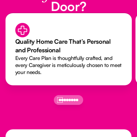
Door?
Quality Home Care That’s Personal
and Professional
Every Care Plan is thoughtfully crafted, and
every Caregiver is meticulously chosen to meet
your needs.