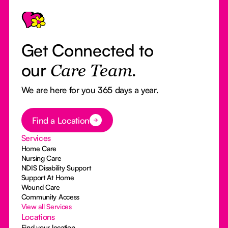
Footer
Get Connected to
our
Care Team.
We are here for you 365 days a year.
Button Text
Find a Location
Services
Home Care
Nursing Care
NDIS Disability Support
Support At Home
Wound Care
Community Access
View all Services
Locations
Find your location