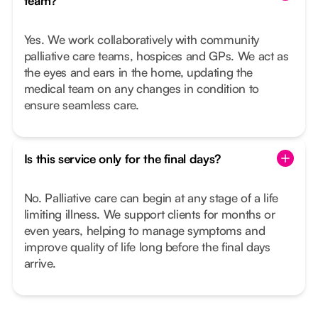
team?
Yes. We work collaboratively with community
palliative care teams, hospices and GPs. We act as
the eyes and ears in the home, updating the
medical team on any changes in condition to
ensure seamless care.
Is this service only for the final days?
No. Palliative care can begin at any stage of a life
limiting illness. We support clients for months or
even years, helping to manage symptoms and
improve quality of life long before the final days
arrive.