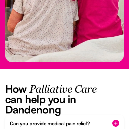
How
Palliative Care
can help you in
Dandenong
Can you provide medical pain relief?