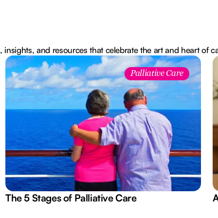
, insights, and resources that celebrate the art and heart of c
Palliative Care
The 5 Stages of Palliative Care
A