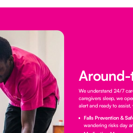
Around-
We understand 24/7 care 
caregivers sleep, we oper
alert and ready to assist
Falls Prevention & Saf
wandering risks day an