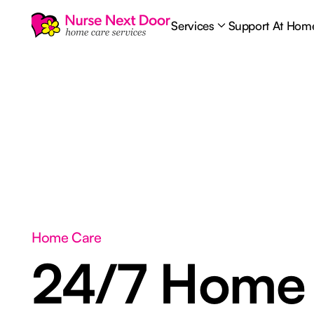
Services
Support At Hom
Home Care
24/7 Home