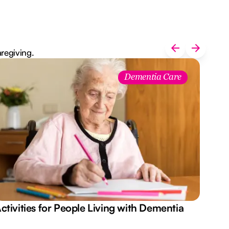
aregiving.
Dementia Care
ctivities for People Living with Dementia
Aus
Des