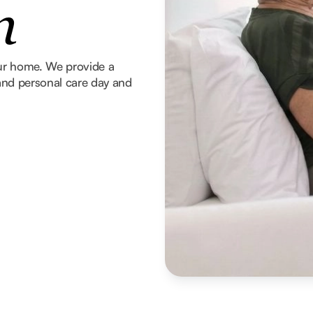
n
our home. We provide a
g and personal care day and