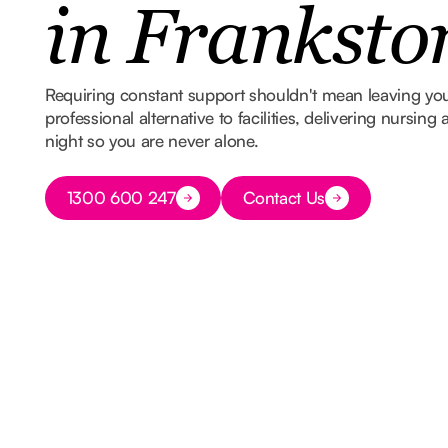
in Franksto
Requiring constant support shouldn't mean leaving y
professional alternative to facilities, delivering nursin
night so you are never alone.
Button Text
1300 600 247
Contact Us
Button Text