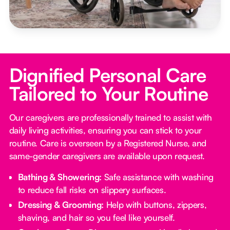
Dignified Personal Care
Tailored to Your Routine
Our caregivers are professionally trained to assist with
daily living activities, ensuring you can stick to your
routine. Care is overseen by a Registered Nurse, and
same-gender caregivers are available upon request.
Bathing & Showering:
Safe assistance with washing
to reduce fall risks on slippery surfaces.
Dressing & Grooming:
Help with buttons, zippers,
shaving, and hair so you feel like yourself.