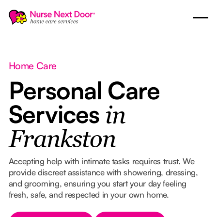
Home Care
Personal Care
Services
in
Frankston
Accepting help with intimate tasks requires trust. We
provide discreet assistance with showering, dressing,
and grooming, ensuring you start your day feeling
fresh, safe, and respected in your own home.
Button Text