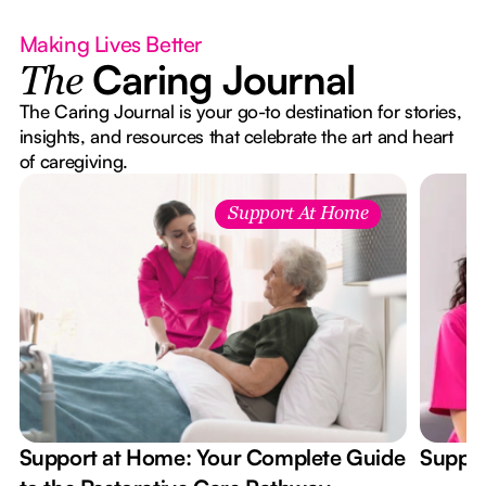
Making Lives Better
Caring Journal
The
The Caring Journal is your go-to destination for stories,
insights, and resources that celebrate the art and heart
of caregiving.
Support At Home
Support at Home: Your Complete Guide
Suppor