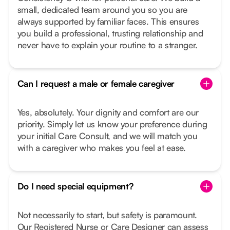
small, dedicated team around you so you are
always supported by familiar faces. This ensures
you build a professional, trusting relationship and
never have to explain your routine to a stranger.
Can I request a male or female caregiver
Yes, absolutely. Your dignity and comfort are our
priority. Simply let us know your preference during
your initial Care Consult, and we will match you
with a caregiver who makes you feel at ease.
Do I need special equipment?
Not necessarily to start, but safety is paramount.
Our Registered Nurse or Care Designer can assess