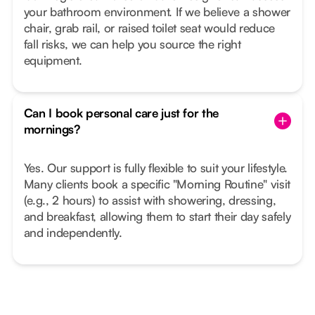
your bathroom environment. If we believe a shower
chair, grab rail, or raised toilet seat would reduce
fall risks, we can help you source the right
equipment.
Can I book personal care just for the
mornings?
Yes. Our support is fully flexible to suit your lifestyle.
Many clients book a specific "Morning Routine" visit
(e.g., 2 hours) to assist with showering, dressing,
and breakfast, allowing them to start their day safely
and independently.