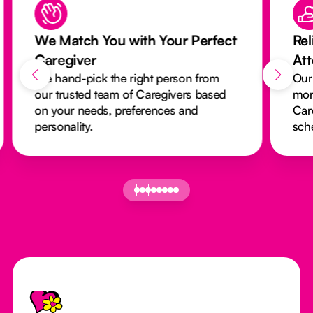
We Match You with Your Perfect
Rel
Caregiver
At
We hand-pick the right person from
Our
our trusted team of Caregivers based
mon
on your needs, preferences and
Car
personality.
sch
Footer