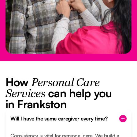
How
Personal Care
can help you
Services
in Frankston
Will I have the same caregiver every time?
Consistency is vital for personal care. We build a