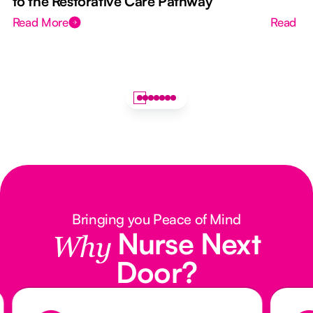
to the Restorative Care Pathway
Read More
Read M
Bringing you Peace of Mind
Nurse Next
Why
Door?