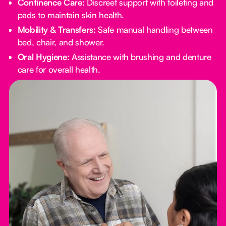
Continence Care:
Discreet support with toileting and
pads to maintain skin health.
Mobility & Transfers:
Safe manual handling between
bed, chair, and shower.
Oral Hygiene:
Assistance with brushing and denture
care for overall health.