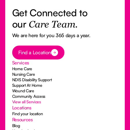
Get Connected to
our
Care Team.
We are here for you 365 days a year.
Button Text
Find a Location
Services
Home Care
Nursing Care
NDIS Disability Support
Support At Home
Wound Care
Community Access
View all Services
Locations
Find your location
Resources
Blog