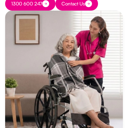
1300 600 247
Contact Us
Button Text