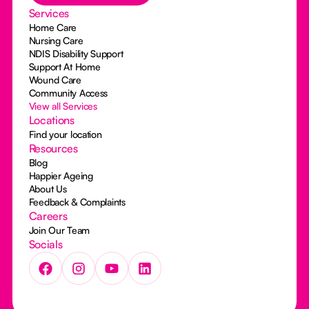
Services
Home Care
Nursing Care
NDIS Disability Support
Support At Home
Wound Care
Community Access
View all Services
Locations
Find your location
Resources
Blog
Happier Ageing
About Us
Feedback & Complaints
Careers
Join Our Team
Socials