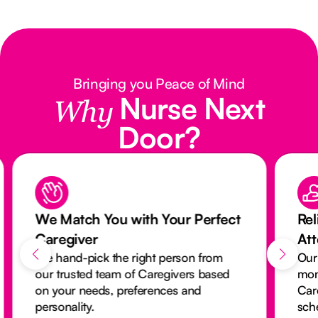
Bringing you Peace of Mind
Nurse Next
Why
Door?
We Match You with Your Perfect
Rel
Caregiver
At
We hand-pick the right person from
Our
our trusted team of Caregivers based
mon
on your needs, preferences and
Car
personality.
sch