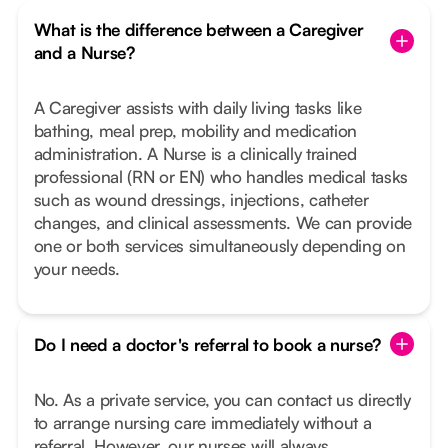
What is the difference between a Caregiver
and a Nurse?
A Caregiver assists with daily living tasks like
bathing, meal prep, mobility and medication
administration. A Nurse is a clinically trained
professional (RN or EN) who handles medical tasks
such as wound dressings, injections, catheter
changes, and clinical assessments. We can provide
one or both services simultaneously depending on
your needs.
Do I need a doctor's referral to book a nurse?
No. As a private service, you can contact us directly
to arrange nursing care immediately without a
referral. However, our nurses will always