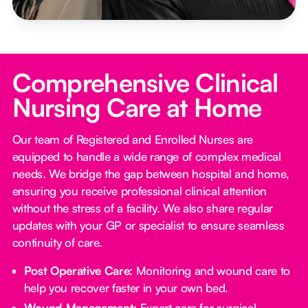
Comprehensive Clinical
Nursing Care at Home
Our team of Registered and Enrolled Nurses are
equipped to handle a wide range of complex medical
needs. We bridge the gap between hospital and home,
ensuring you receive professional clinical attention
without the stress of a facility. We also share regular
updates with your GP or specialist to ensure seamless
continuity of care.
Post Operative Care:
Monitoring and wound care to
help you recover faster in your own bed.
Wound Management:
Expert care for surgical