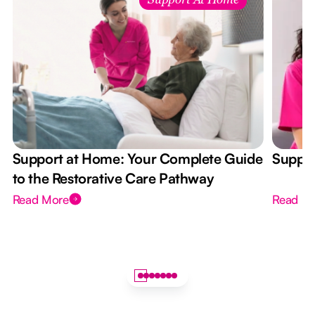
Support At Home
Support at Home: Your Complete Guide
Suppor
to the Restorative Care Pathway
Read More
Read M