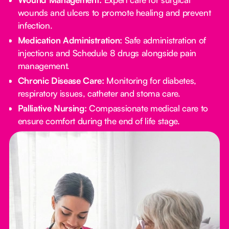
wounds and ulcers to promote healing and prevent
infection.
Medication Administration:
Safe administration of
injections and Schedule 8 drugs alongside pain
management.
Chronic Disease Care:
Monitoring for diabetes,
respiratory issues, catheter and stoma care.
Palliative Nursing:
Compassionate medical care to
ensure comfort during the end of life stage.