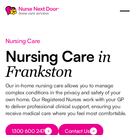
Nursing Care
Nursing Care
in
Frankston
Our in-home nursing care allows you to manage
complex conditions in the privacy and safety of your
own home. Our Registered Nurses work with your GP
to deliver professional clinical support, ensuring you
receive medical care where you feel most comfortable.
Button Text
1300 600 247
Contact Us
Button Text