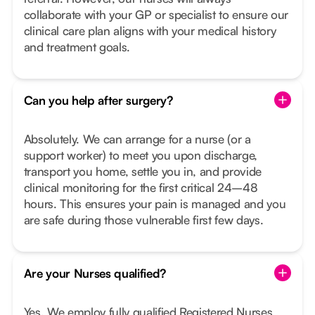
collaborate with your GP or specialist to ensure our
clinical care plan aligns with your medical history
and treatment goals.
Can you help after surgery?
Absolutely. We can arrange for a nurse (or a
support worker) to meet you upon discharge,
transport you home, settle you in, and provide
clinical monitoring for the first critical 24–48
hours. This ensures your pain is managed and you
are safe during those vulnerable first few days.
Are your Nurses qualified?
Yes. We employ fully qualified Registered Nurses