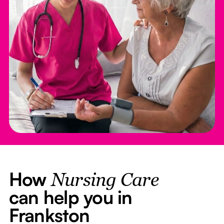
How
Nursing Care
can help you in
Frankston