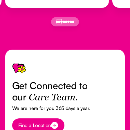
Footer
Get Connected to
our
Care Team.
We are here for you 365 days a year.
Button Text
Find a Location