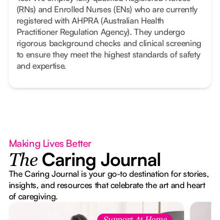
(RNs) and Enrolled Nurses (ENs) who are currently
registered with AHPRA (Australian Health
Practitioner Regulation Agency). They undergo
rigorous background checks and clinical screening
to ensure they meet the highest standards of safety
and expertise.
Making Lives Better
Caring Journal
The
The Caring Journal is your go-to destination for stories,
insights, and resources that celebrate the art and heart
of caregiving.