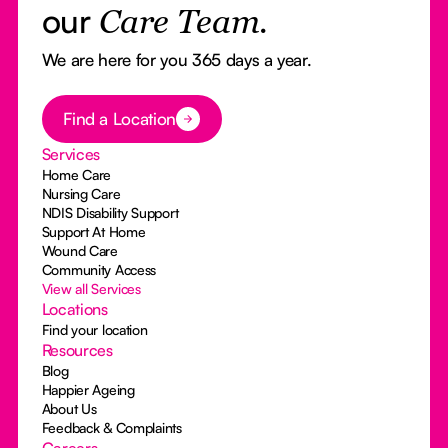
our
Care Team.
We are here for you 365 days a year.
Button Text
Find a Location
Services
Home Care
Nursing Care
NDIS Disability Support
Support At Home
Wound Care
Community Access
View all Services
Locations
Find your location
Resources
Blog
Happier Ageing
About Us
Feedback & Complaints
Careers