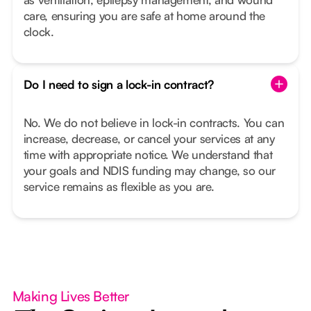
care, ensuring you are safe at home around the
clock.
Do I need to sign a lock-in contract?
No. We do not believe in lock-in contracts. You can
increase, decrease, or cancel your services at any
time with appropriate notice. We understand that
your goals and NDIS funding may change, so our
service remains as flexible as you are.
Making Lives Better