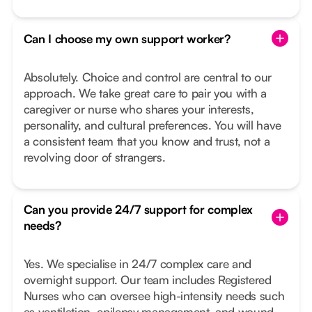
Can I choose my own support worker?
Absolutely. Choice and control are central to our
approach. We take great care to pair you with a
caregiver or nurse who shares your interests,
personality, and cultural preferences. You will have
a consistent team that you know and trust, not a
revolving door of strangers.
Can you provide 24/7 support for complex
needs?
Yes. We specialise in 24/7 complex care and
overnight support. Our team includes Registered
Nurses who can oversee high-intensity needs such
as ventilation, epilepsy management, and wound