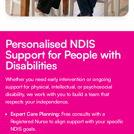
Personalised NDIS
Support for People with
Disabilities
Whether you need early intervention or ongoing
support for physical, intellectual, or psychosocial
disability, we work with you to build a team that
respects your independence.
Expert Care Planning:
Free consults with a
Registered Nurse to align support with your specific
NDIS goals.