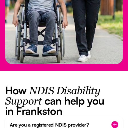
How
NDIS Disability
can help you
Support
in Frankston
Are you a registered NDIS provider?