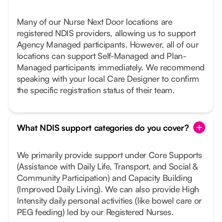
Many of our Nurse Next Door locations are
registered NDIS providers, allowing us to support
Agency Managed participants. However, all of our
locations can support Self-Managed and Plan-
Managed participants immediately. We recommend
speaking with your local Care Designer to confirm
the specific registration status of their team.
What NDIS support categories do you cover?
We primarily provide support under Core Supports
(Assistance with Daily Life, Transport, and Social &
Community Participation) and Capacity Building
(Improved Daily Living). We can also provide High
Intensity daily personal activities (like bowel care or
PEG feeding) led by our Registered Nurses.