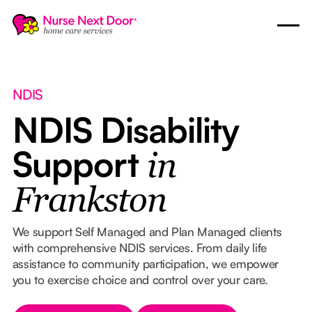
NDIS
NDIS Disability
Support
in
Frankston
We support Self Managed and Plan Managed clients
with comprehensive NDIS services. From daily life
assistance to community participation, we empower
you to exercise choice and control over your care.
Button Text