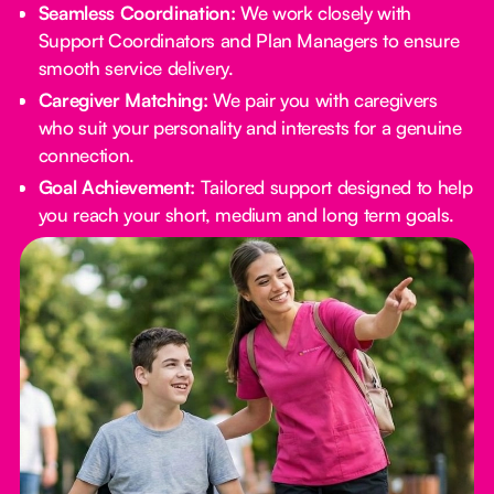
Seamless Coordination:
We work closely with
Support Coordinators and Plan Managers to ensure
smooth service delivery.
Caregiver Matching:
We pair you with caregivers
who suit your personality and interests for a genuine
connection.
Goal Achievement:
Tailored support designed to help
you reach your short, medium and long term goals.