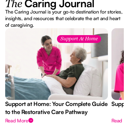
Caring Journal
The
The Caring Journal is your go-to destination for stories,
insights, and resources that celebrate the art and heart
of caregiving.
Support At Home
Support at Home: Your Complete Guide
Suppor
to the Restorative Care Pathway
Read More
Read M