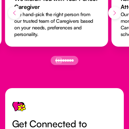
Caregiver
At
We hand-pick the right person from
Our
our trusted team of Caregivers based
mon
on your needs, preferences and
Car
personality.
sch
Footer
Get Connected to