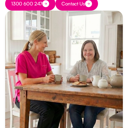
1300 600 247
Contact Us
Button Text