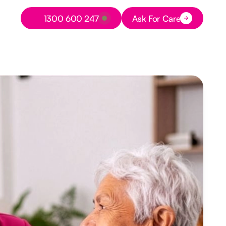
Button Text
1300 600 247
Ask For Care
Button Text