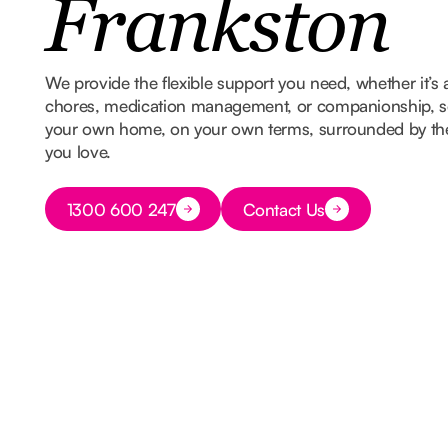
Frankston
We provide the flexible support you need, whether it’s 
chores, medication management, or companionship, so
your own home, on your own terms, surrounded by t
you love.
Button Text
1300 600 247
Contact Us
Button Text