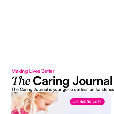
Making Lives Better
Caring Journal
The
The Caring Journal is your go-to destination for stories
Dementia Care