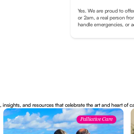
Yes. We are proud to offe
or 2am, a real person fro
handle emergencies, or ad
, insights, and resources that celebrate the art and heart of c
Palliative Care