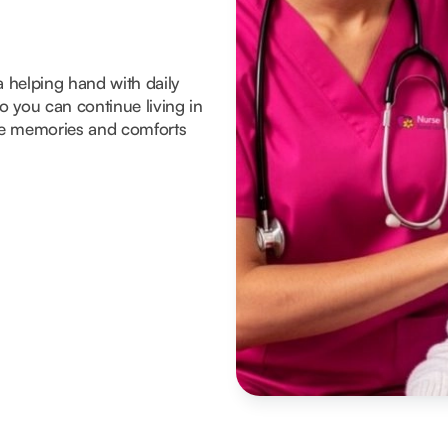
a helping hand with daily
 you can continue living in
he memories and comforts