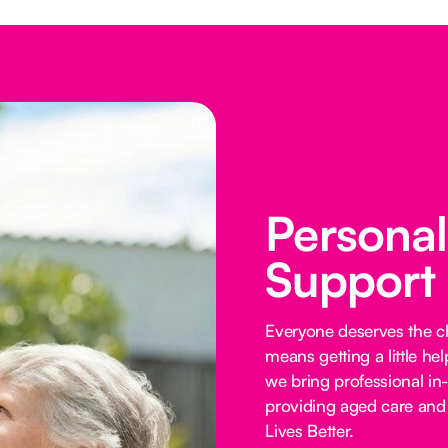
Persona
Support
Everyone deserves the cho
means getting a little he
we bring professional in
providing aged care and 
Lives Better.