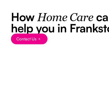
How
ca
Home Care
help you in Franks
Contact Us
Button Text