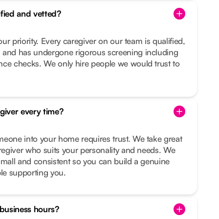
ified and vetted?
our priority. Every caregiver on our team is qualified,
 and has undergone rigorous screening including
nce checks. We only hire people we would trust to
egiver every time?
meone into your home requires trust. We take great
aregiver who suits your personality and needs. We
small and consistent so you can build a genuine
ple supporting you.
f business hours?