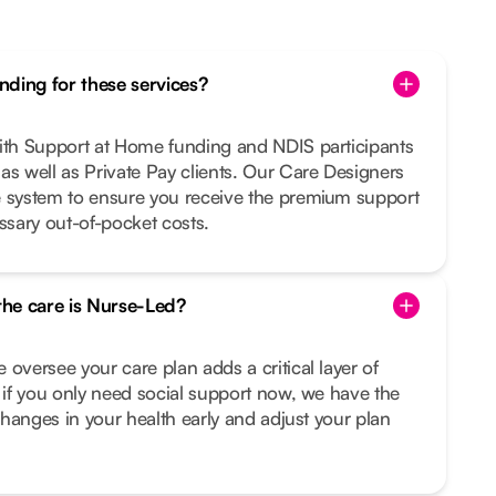
ding for these services?
with Support at Home funding and NDIS participants
as well as Private Pay clients. Our Care Designers
e system to ensure you receive the premium support
sary out-of-pocket costs.
 the care is Nurse-Led?
 oversee your care plan adds a critical layer of
n if you only need social support now, we have the
 changes in your health early and adjust your plan