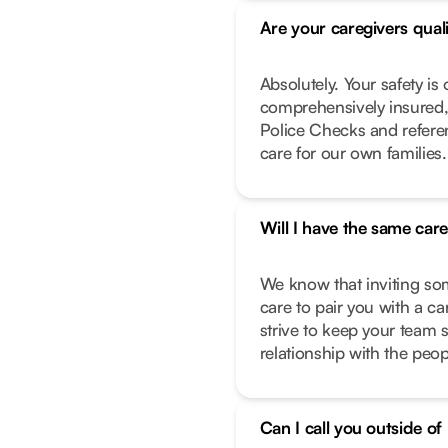
Are your caregivers qual
Absolutely. Your safety is 
comprehensively insured,
Police Checks and refere
care for our own families.
Will I have the same car
We know that inviting so
care to pair you with a c
strive to keep your team 
relationship with the peo
Can I call you outside o