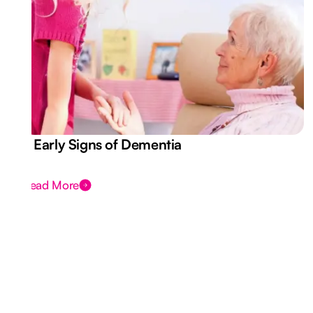
7 Early Signs of Dementia
Read More