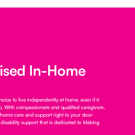
lised In-Home
ice to live independently at home, even if it
lp. With compassionate and qualified caregivers,
-home care and support right to your door
disability support that is dedicated to Making