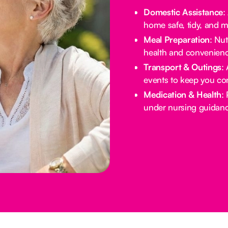
Domestic Assistance
:
home safe, tidy, and 
Meal Preparation
: Nu
health and convenienc
Transport & Outings
:
events to keep you co
Medication & Health
:
under nursing guidanc