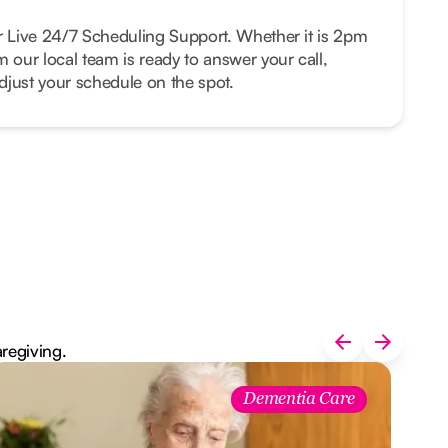
r Live 24/7 Scheduling Support. Whether it is 2pm
m our local team is ready to answer your call,
just your schedule on the spot.
aregiving.
Dementia Care