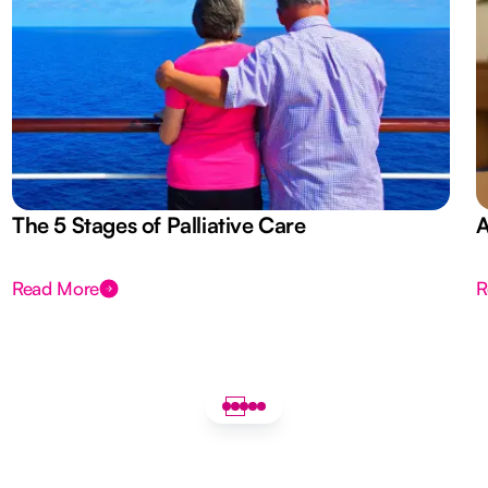
The 5 Stages of Palliative Care
A
Read More
R