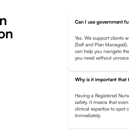
n
Can I use government fun
ton
Yes. We support clients 
(Self and Plan Managed), 
can help you navigate th
you need without unneces
Why is it important that
Having a Registered Nurse
safety. It means that eve
clinical expertise to spot
immediately.