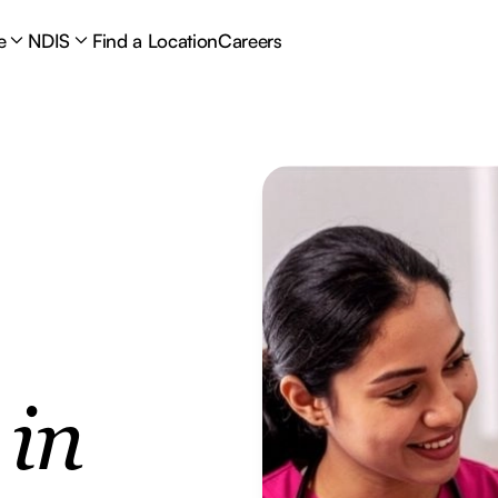
e
NDIS
Find a Location
Careers
e
in