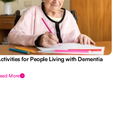
ctivities for People Living with Dementia
Aus
Des
ead More
Rea