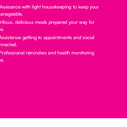
 Assisance with light housekeeping to keep your
manageable.
tritious, delicious meals prepared your way for
e.
 Assistance getting to appointments and social
nnected.
 Professional reminders and health monitoring
e.