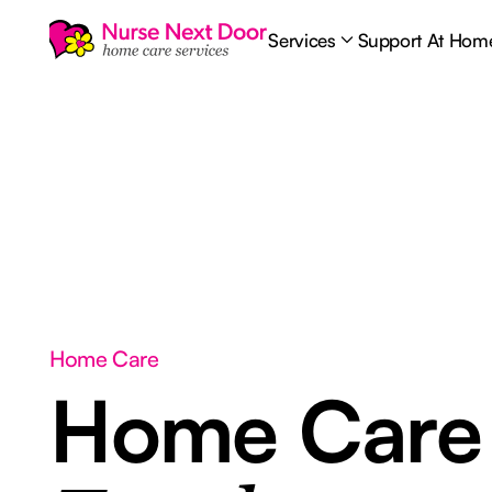
Services
Support At Hom
Home Care
Home Car