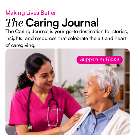
Making Lives Better
Caring Journal
The
The Caring Journal is your go-to destination for stories,
insights, and resources that celebrate the art and heart
of caregiving.
Support At Home