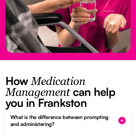
How
Medication
can help
Management
you in Frankston
What is the difference between prompting
and administering?