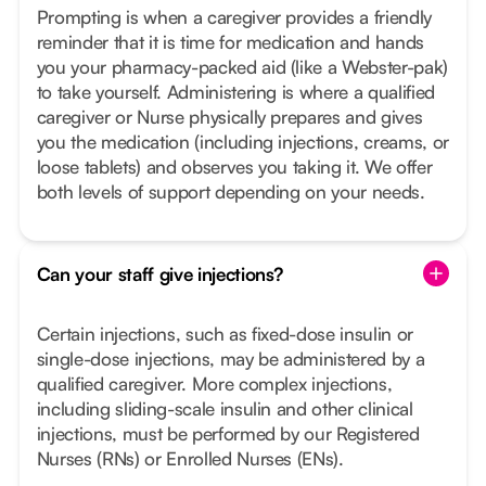
Prompting is when a caregiver provides a friendly
reminder that it is time for medication and hands
you your pharmacy-packed aid (like a Webster-pak)
to take yourself. Administering is where a qualified
caregiver or Nurse physically prepares and gives
you the medication (including injections, creams, or
loose tablets) and observes you taking it. We offer
both levels of support depending on your needs.
Can your staff give injections?
Certain injections, such as fixed-dose insulin or
single-dose injections, may be administered by a
qualified caregiver. More complex injections,
including sliding-scale insulin and other clinical
injections, must be performed by our Registered
Nurses (RNs) or Enrolled Nurses (ENs).