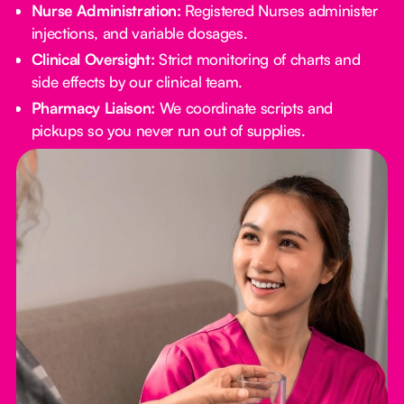
Nurse Administration:
Registered Nurses administer
injections, and variable dosages.
Clinical Oversight:
Strict monitoring of charts and
side effects by our clinical team.
Pharmacy Liaison:
We coordinate scripts and
pickups so you never run out of supplies.