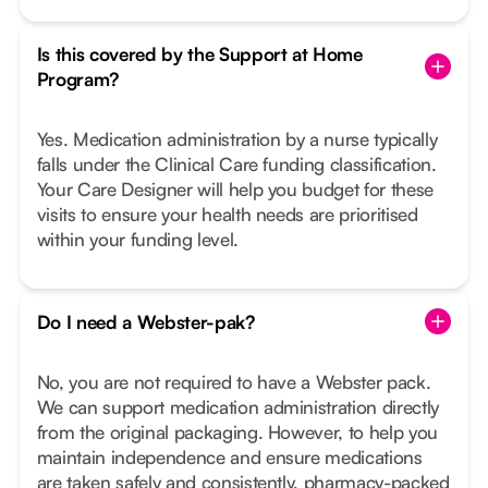
Is this covered by the Support at Home
Program?
Yes. Medication administration by a nurse typically
falls under the Clinical Care funding classification.
Your Care Designer will help you budget for these
visits to ensure your health needs are prioritised
within your funding level.
Do I need a Webster-pak?
No, you are not required to have a Webster pack.
We can support medication administration directly
from the original packaging. However, to help you
maintain independence and ensure medications
are taken safely and consistently, pharmacy-packed