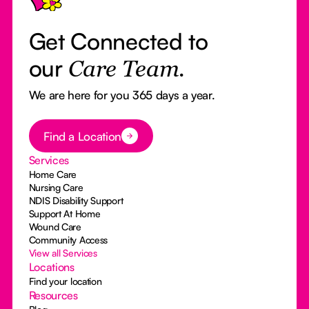
Get Connected to
our
Care Team.
We are here for you 365 days a year.
Button Text
Find a Location
Services
Home Care
Nursing Care
NDIS Disability Support
Support At Home
Wound Care
Community Access
View all Services
Locations
Find your location
Resources