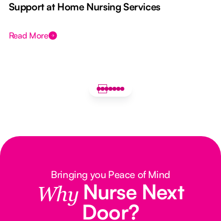
e
Support at Home Nursing Services
Read More
Bringing you Peace of Mind
Nurse Next
Why
Door?