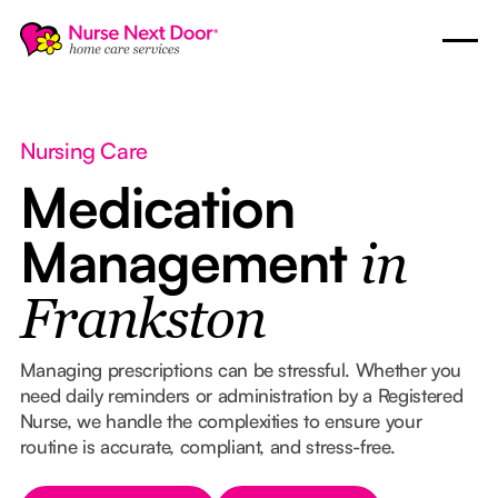
Nursing Care
Medication
Management
in
Frankston
Managing prescriptions can be stressful. Whether you
need daily reminders or administration by a Registered
Nurse, we handle the complexities to ensure your
routine is accurate, compliant, and stress-free.
Button Text