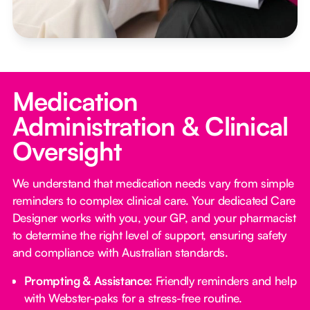
Medication
Administration & Clinical
Oversight
We understand that medication needs vary from simple
reminders to complex clinical care. Your dedicated Care
Designer works with you, your GP, and your pharmacist
to determine the right level of support, ensuring safety
and compliance with Australian standards.
Prompting & Assistance:
Friendly reminders and help
with Webster-paks for a stress-free routine.