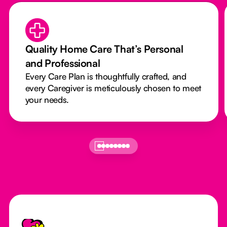
Quality Home Care That’s Personal
and Professional
Every Care Plan is thoughtfully crafted, and
every Caregiver is meticulously chosen to meet
your needs.
Footer