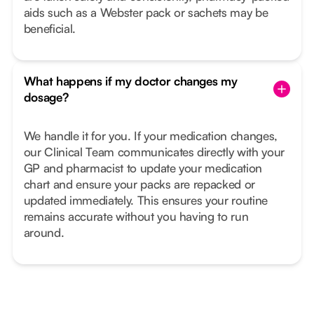
aids such as a Webster pack or sachets may be
beneficial.
What happens if my doctor changes my
dosage?
We handle it for you. If your medication changes,
our Clinical Team communicates directly with your
GP and pharmacist to update your medication
chart and ensure your packs are repacked or
updated immediately. This ensures your routine
remains accurate without you having to run
around.