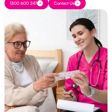
1300 600 247
Contact Us
Button Text