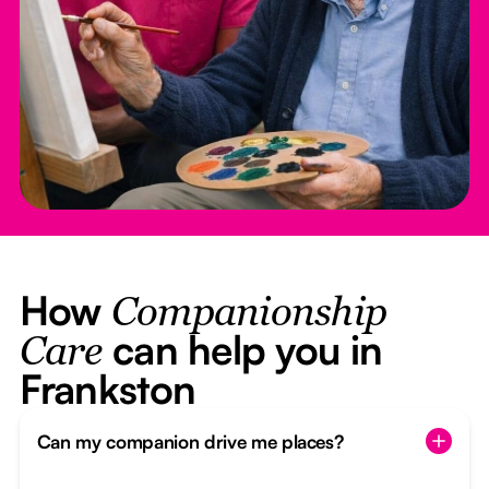
How
Companionship
can help you in
Care
Frankston
Can my companion drive me places?