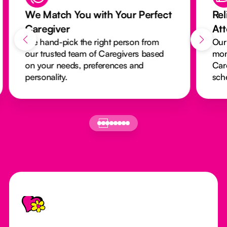
We Match You with Your Perfect
Rel
Caregiver
At
We hand-pick the right person from
Our
our trusted team of Caregivers based
mon
on your needs, preferences and
Car
personality.
sch
Footer