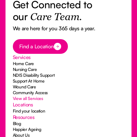
Get Connected to
our
Care Team.
We are here for you 365 days a year.
Button Text
Find a Location
Services
Home Care
Nursing Care
NDIS Disability Support
Support At Home
Wound Care
Community Access
View all Services
Locations
Find your location
Resources
Blog
Happier Ageing
About Us