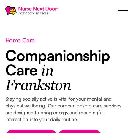
Home Care
Companionship
Care
in
Frankston
Staying socially active is vital for your mental and
physical wellbeing. Our companionship care services
are designed to bring energy and meaningful
interaction into your daily routine.
Button Text