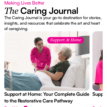
Making Lives Better
Caring Journal
The
The Caring Journal is your go-to destination for stories,
insights, and resources that celebrate the art and heart
of caregiving.
Support At Home
Support at Home: Your Complete Guide
Suppor
to the Restorative Care Pathway