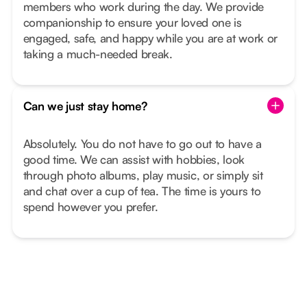
members who work during the day. We provide
companionship to ensure your loved one is
engaged, safe, and happy while you are at work or
taking a much-needed break.
Can we just stay home?
Absolutely. You do not have to go out to have a
good time. We can assist with hobbies, look
through photo albums, play music, or simply sit
and chat over a cup of tea. The time is yours to
spend however you prefer.