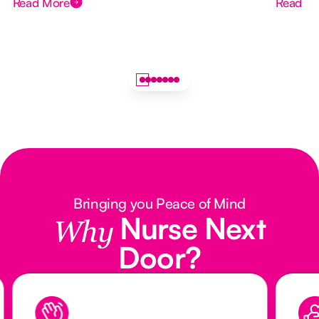
Read More
Read M
Bringing you Peace of Mind
Nurse Next
Why
Door?