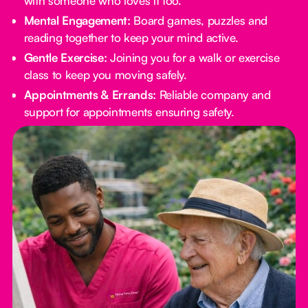
with someone who loves it too.
Mental Engagement:
Board games, puzzles and
reading together to keep your mind active.
Gentle Exercise:
Joining you for a walk or exercise
class to keep you moving safely.
Appointments & Errands:
Reliable company and
support for appointments ensuring safety.