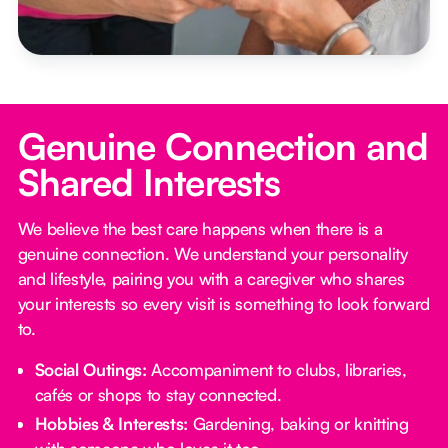
Genuine Connection and
Shared Interests
We believe the best care happens when there is a
genuine connection. We understand your personality
and lifestyle, pairing you with a caregiver who shares
your interests so every visit is something to look forward
to.
Social Outings:
Accompaniment to clubs, libraries,
cafés or shops to stay connected.
Hobbies & Interests:
Gardening, baking or knitting