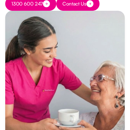
1300 600 247
Contact Us
Button Text