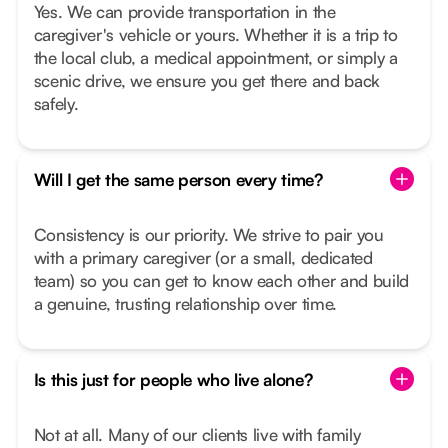
Yes. We can provide transportation in the
caregiver's vehicle or yours. Whether it is a trip to
the local club, a medical appointment, or simply a
scenic drive, we ensure you get there and back
safely.
Will I get the same person every time?
Consistency is our priority. We strive to pair you
with a primary caregiver (or a small, dedicated
team) so you can get to know each other and build
a genuine, trusting relationship over time.
Is this just for people who live alone?
Not at all. Many of our clients live with family